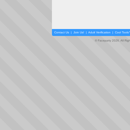
Contact Us
|
Join Us!
|
Adult Verification
|
Cool Tool
© Faceparty 2026. All Ri