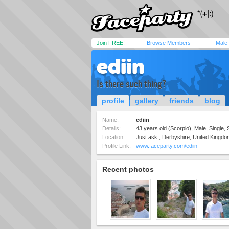
Join FREE!
Browse Members
Male
ediin
Is there such thing?
profile
gallery
friends
blog
Name:
ediin
Details:
43 years old (Scorpio), Male, Single, 
Location:
Just ask., Derbyshire, United Kingdo
Profile Link:
www.faceparty.com/ediin
Recent photos