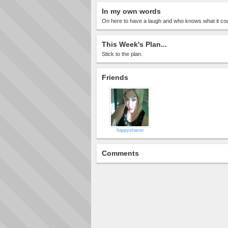
In my own words
On here to have a laugh and who knows what it coul
This Week's Plan...
Stick to the plan.
Friends
happysharon
Comments