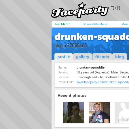
Join FREE!
Browse Members
Male
drunken-squad
bb pin 27066ce3
profile
gallery
friends
blog
Name:
drunken-squaddie
Details:
38 years old (Aquarius), Male, Single,
Location:
Edinburgh and Fife, Scotland, United
Profile Link:
www.faceparty.com/drunken-squaddi
Recent photos