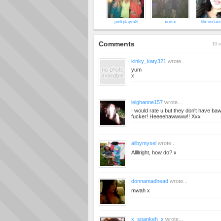
pinkplaym8
xorsx
lilminxlau
Comments
10 o
kinky_katy321
wrote...
yum
x
leighanne157
wrote...
I would rate u but they don't have ba
fucker! Heeeehawwww!! Xxx
allbymysel
wrote...
Allllright, how do? x
donnamadhead
wrote...
mwah x
x_spankeh_x
wrote...