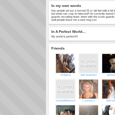
In my own words
hey people am juz a normal 25 yr old lad mibi a bit 
but what can i say im blessed!! im currently based 
guards recruiting team. been with the scots guards f
well people leave me a wee msg xxx
In A Perfect World...
My world is perfect!!!!
Friends
xxt3g4nxx
dark-temptress
plumme
xxsquaddieloverxx
x_maxine_x
babii-sh