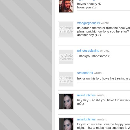
heyss cheeky :D
hows you ? x
xthegorgeous1x
wrote...
Its across the water from the dockyard
plans tonight, how long you here for? 
another day ;) xx
princessplaying
wrote...
Thankyou handsome x
stefan8824
wrote...
fuk ur on this lol . hows life treating u 
missfuntimes
wrote...
hey hey....so did you have fun out in 
to? x
missfuntimes
wrote...
lol yeh im sure he boys be happy you 
night.... haha mabe next time hunni. 