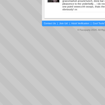
grassmarket around lunch, done bar co
pleasence to the underbelly.... i do rec
one point! eeeecchh woops, thats the t
obviously! xx
Contact Us
|
Join Us!
|
Adult Verification
|
Cool Tool
© Faceparty 2026. All Ri