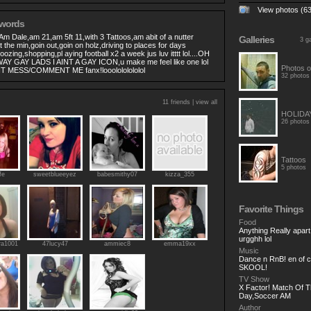
View photos (63
 words
 Am Dale,am 21,am 5ft 11,with 3 Tattoos,am abit of a nutter
Galleries
3 ga
e at the min,goin out,goin on holz,driving to places for days
ozing,shopping,pl aying football x2 a week jus luv itttt lol....OH
Y GAY LADS I AINT A GAY ICON,u make me feel like one lol
Photos o
 MESS/COMMENT ME fanx!looolololololol
32 photos
11 friends |
view all
HOLIDA
26 photos
Tattoos
5 photos
fe
sweetblueeyez
babesmithy07
kizza_355
Favorite Things
Food
Anything Really apar
urgghh lol
ra1001
47lucy47
ammiec8
emma19xx
Music
Dance n RnB! en of 
SKOOL!
TV Show
X Factor! Match Of 
Day,Soccer AM
Author