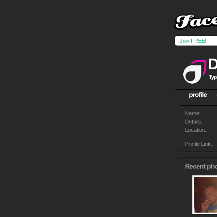
Join FREE!
Typ
profile
Name:
Details:
Location:
Profile Link:
Recent ph