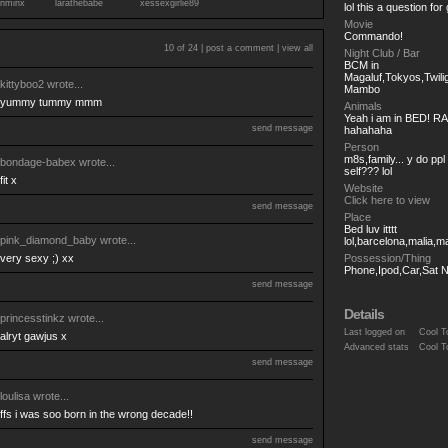
enminx
larathebabe
xessexgirlie89
lol this a question fo
Movie
Commando!
10 of 24 |
post a comment
|
view all
Night Club / Bar
BCM in
Magaluf,Tokyos,Twili
kittyboo2
wrote...
Mambo
yummy tummy mmm
Animals
Yeah i am in BED! 
send message
hahahaha
Person
m8s,family... y do ppl
bondage-babex
wrote...
self??? lol
fit x
Website
Click here to view
send message
Place
Bed luv itttt
pink_diamond_baby
wrote...
lol,barcelona,malia,m
very sexy ;) xx
Possession/Thing
Phone,Ipod,Car,Sat 
send message
Details
princesstinkz
wrote...
Last logged on
Cool T
alryt gawjus x
Advanced stats
Cool T
send message
loulisa
wrote...
ffs i was soo born in the wrong decade!!
send message