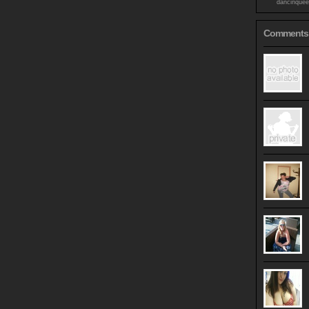
dancinque
Comments