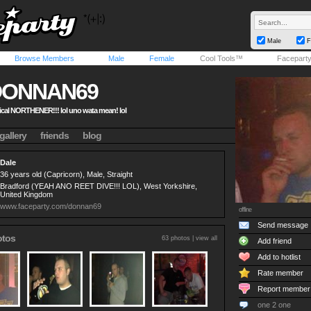
Male
F
Browse Members
Male
Female
Cool Tools™
Facepart
DONNAN69
ical NORTHENER!!! lol uno wata mean! lol
gallery
friends
blog
Dale
36 years old (Capricorn), Male, Straight
Bradford (YEAH ANO REET DIVE!!! LOL), West Yorkshire,
United Kingdom
www.faceparty.com/donnan69
offline
Send message
otos
63 photos |
view all
Add friend
Add to hotlist
Rate member
Report member
one 2 one