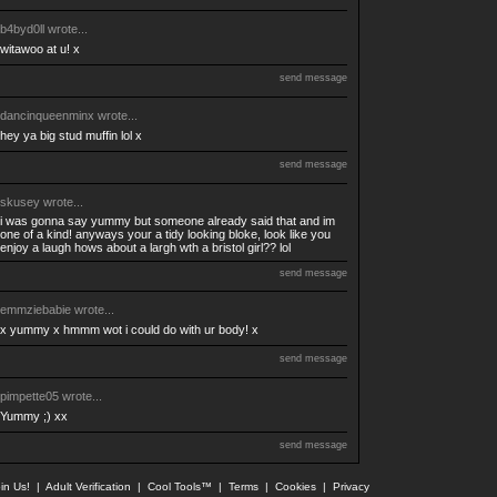
b4byd0ll
wrote...
witawoo at u! x
send message
dancinqueenminx
wrote...
hey ya big stud muffin lol x
send message
skusey
wrote...
i was gonna say yummy but someone already said that and im
one of a kind! anyways your a tidy looking bloke, look like you
enjoy a laugh hows about a largh wth a bristol girl?? lol
send message
emmziebabie
wrote...
x yummy x hmmm wot i could do with ur body! x
send message
pimpette05
wrote...
Yummy ;) xx
send message
in Us!
|
Adult Verification
|
Cool Tools™
|
Terms
|
Cookies
|
Privacy