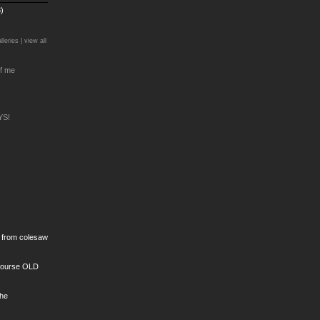
)
lleries |
view all
f me
YS!
t from colesaw
course OLD
The