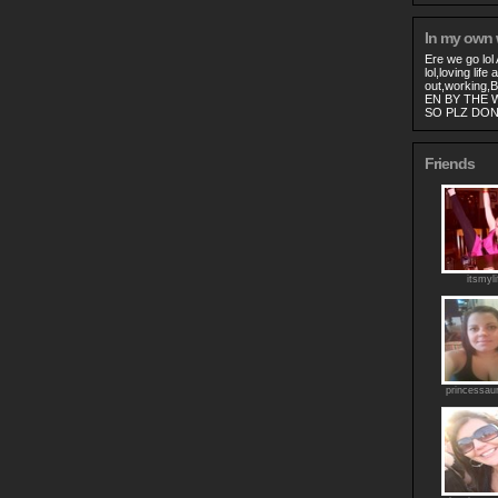
In my own
Ere we go lol
lol,loving lif
out,working,Bo
EN BY THE WA
SO PLZ DONT
Friends
itsmyli
princessau