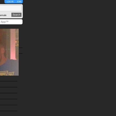
LOG IN
JOIN
emale
y App™