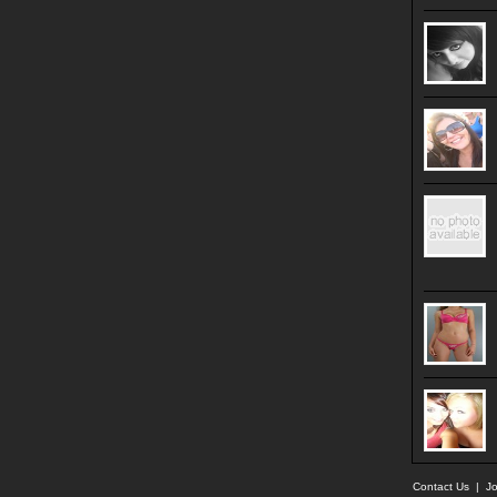
Contact Us
|
Jo