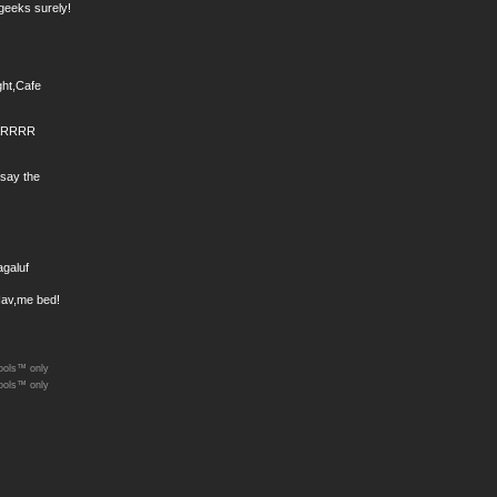
r geeks surely!
ght,Cafe
RARRRR
 say the
agaluf
Nav,me bed!
ools™ only
ools™ only