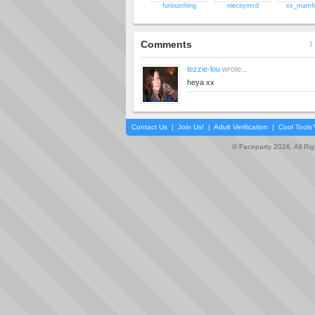
furiousthing
nieceymcd
xx_mamfi
Comments
1 
tezzie-lou
wrote...
heya xx
Contact Us
|
Join Us!
|
Adult Verification
|
Cool Tool
© Faceparty 2026. All Ri