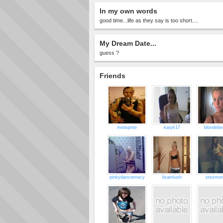
In my own words
good time...life as they say is too short....
My Dream Date...
guess ?
Friends
minisprite
katyk17
blondebe
pinkydancertracy
lisamlush
stezmor