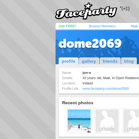
Join FREE!
Browse Members
Male
dome2069
profile
gallery
friends
blog
Name:
jon-e
Details:
43 years old, Male, In Open Relation
Location:
Ireland
Profile Link:
www.faceparty.com/dome2069
Recent photos