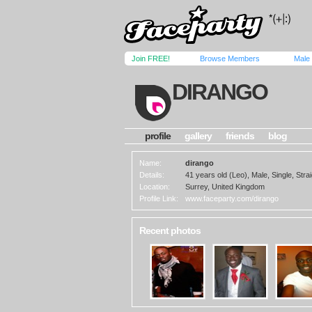
Join FREE!
Browse Members
Male
DIRANGO
profile
gallery
friends
blog
Name:
dirango
Details:
41 years old (Leo), Male, Single, Strai
Location:
Surrey, United Kingdom
Profile Link:
www.faceparty.com/dirango
Recent photos