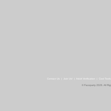
Contact Us
|
Join Us!
|
Adult Verification
|
Cool Tool
© Faceparty 2026. All Ri