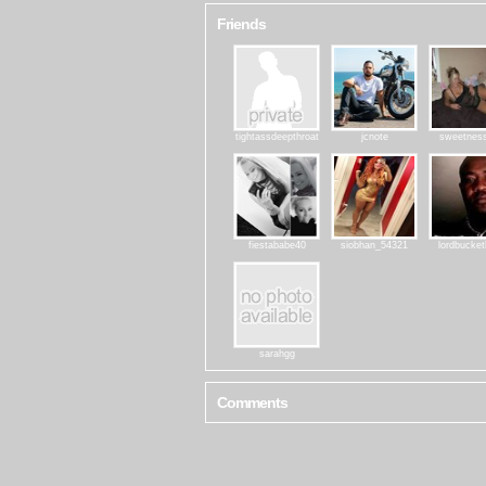
Friends
tightassdeepthroat
jcnote
sweetnes
fiestababe40
siobhan_54321
lordbucke
sarahgg
Comments