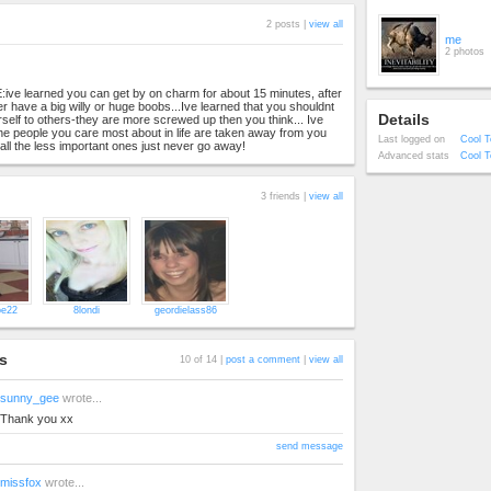
2 posts |
view all
me
2 photos
ve learned you can get by on charm for about 15 minutes, after
er have a big willy or huge boobs...Ive learned that you shouldnt
Details
elf to others-they are more screwed up then you think... Ive
the people you care most about in life are taken away from you
Last logged on
Cool T
all the less important ones just never go away!
Advanced stats
Cool T
3 friends |
view all
e22
8londi
geordielass86
s
10 of 14 |
post a comment
|
view all
sunny_gee
wrote...
Thank you xx
send message
missfox
wrote...