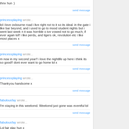
thnx hun :)
send message
princessplaying
wrote...
lol i love osbourne road i live right nxt to it so its ideal. in the gate i
like bar beyond, and i used to go to mood student nights but i
went last week n it was horrible o ive vowed not to go much, if
ever again lol!! i like perdu, and tigers ok, revolution etc i like
most places x
send message
princessplaying
wrote...
m now in my second year!! i love the nightlife up here i think its
so good!! dont ever want to go home lol x
send message
princessplaying
wrote...
Thankyou handsome x
send message
fabulousfay
wrote...
I'm staying in this weekend. Weekend just gone was eventful lol
send message
fabulousfay
wrote...
Lol fair play hun x