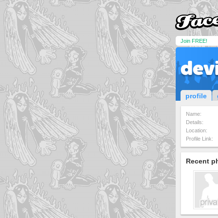
Join FREE!
devi
profile
Name:
Details:
Location:
Profile Link:
Recent p