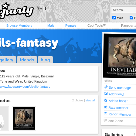
Male
F
Browse Members
Male
Female
Cool Tools™
Facepart
ls-fantasy
gallery
friends
blog
stu
112 years old, Male, Single, Bisexual
offline
Tyne and Wear, United Kingdom
www.faceparty.com/devils-fantasy
Send message
Add friend
hotos
Add to hotlist
2 photos |
view all
Rate member
Report member
one 2 one
Galleries
1 