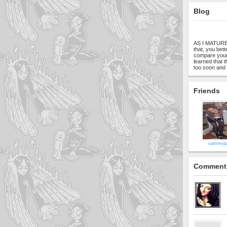
Blog
AS I MATURE:i
that, you bett
compare yours
learned that 
too soon and 
Friends
sammyjo
Comment