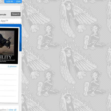
LOG IN
JOIN
emale
y App™
2 photos
gallery |
view all