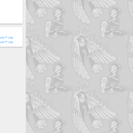
ools™ only
ools™ only