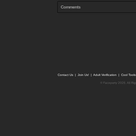
Comments
Contact Us
|
Join Us!
|
Adult Verification
|
Cool Tool
© Faceparty 2026. All Ri