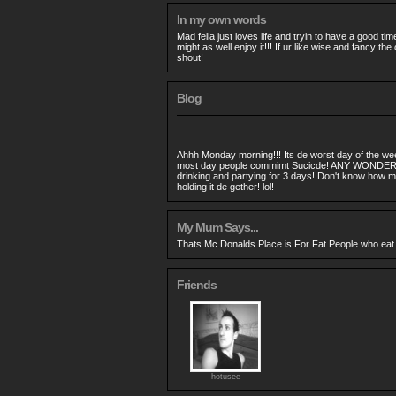
In my own words
Mad fella just loves life and tryin to have a good tim
might as well enjoy it!!! If ur like wise and fancy t
shout!
Blog
Ahhh Monday morning!!! Its de worst day of the week
most day people commimt Sucicde! ANY WONDER!
drinking and partying for 3 days! Don't know how me h
holding it de gether! lol!
My Mum Says...
Thats Mc Donalds Place is For Fat People who eat the
Friends
hotusee