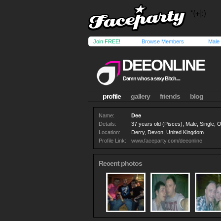
Join FREE!
Browse Members
Male
DEEONLINE
Damn whos a sexy Bitch....
profile
gallery
friends
blog
Name:
Dee
Details:
37 years old (Pisces), Male, Single,
Location:
Derry, Devon, United Kingdom
Profile Link:
www.faceparty.com/deeonline
Recent photos