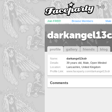
Join FREE!
Browse Members
Male
darkangel13c
profile
gallery
friends
blog
Name:
darkangel13cdr
Details:
39 years old, Male, Open Minded
Location:
Lancashire, United Kingdom
Profile Link:
www.faceparty.com/darkangel13cdr
Comments