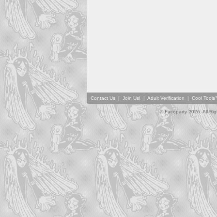
Contact Us
|
Join Us!
|
Adult Verification
|
Cool Tool
© Faceparty 2026. All Ri