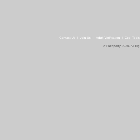
Contact Us
|
Join Us!
|
Adult Verification
|
Cool Tool
© Faceparty 2026. All Ri