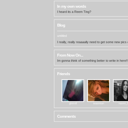
In my own words
I heard its a Reem Ting?
Blog
untitled
I really, really reaaaally need to get some new pics 
From Now On...
Im gonna think of something better to write in here!!
Friends
glotroll
teasintan
naomi_
Comments