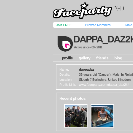
Join FREE!
Browse Members
Male
DAPPA_DAZ2
Active since - 09 - 2011
profile
gallery
friends
blog
Name:
dappadaz
Details:
36 years old (Cancer), Male, In Relati
Location:
Slough // Berkshire, United Kingdom
Profile Link:
www.faceparty.com/dappa_daz2k4
Recent photos