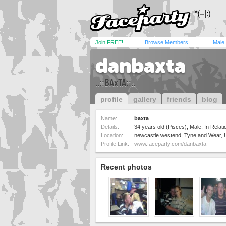
Join FREE!
Browse Members
Male
danbaxta
..::BAxTA::..
profile
gallery
friends
blog
Name:
baxta
Details:
34 years old (Pisces), Male, In Relati
Location:
newcastle westend, Tyne and Wear, 
Profile Link:
www.faceparty.com/danbaxta
Recent photos