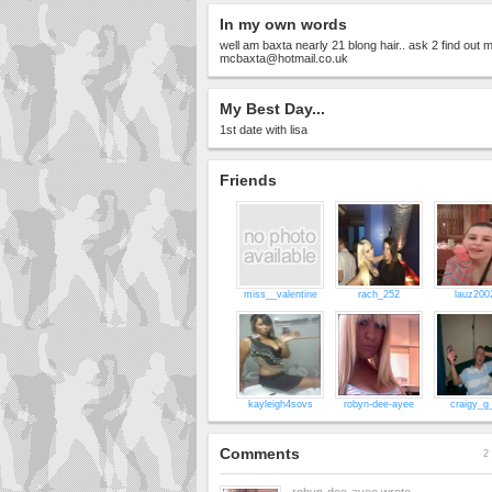
In my own words
well am baxta nearly 21 blong hair.. ask 2 find out 
mcbaxta@hotmail.co.uk
My Best Day...
1st date with lisa
Friends
miss__valentine
rach_252
lauz200
kayleigh4sovs
robyn-dee-ayee
craigy_g
Comments
2 