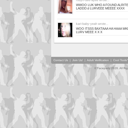
robyn-dee-ayee
wrote...
WWOO LUK WHO A FOUND ALRITE B
LADDD:d LURVEEE MEEEE XXXX
kari-baby-yeah
wrote...
WOO ITSSS BAXTAAA HA HAAA W
LURV MEEE X X X
Contact Us
|
Join Us!
|
Adult Verification
|
Cool Tool
© Faceparty 2026. All Ri