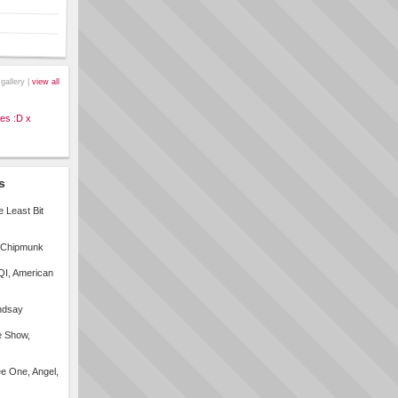
 gallery |
view all
es :D x
s
 Least Bit
, Chipmunk
QI, American
indsay
e Show,
e One, Angel,