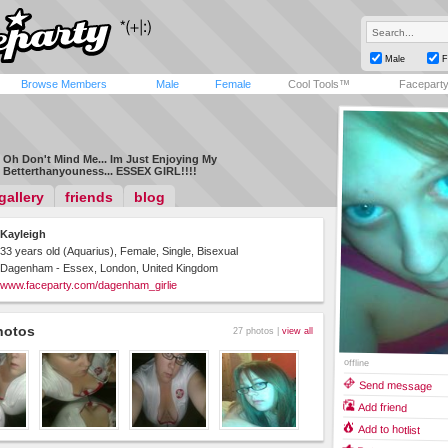
Male
F
Browse Members
Male
Female
Cool Tools™
Facepart
Oh Don't Mind Me... Im Just Enjoying My
Betterthanyouness... ESSEX GIRL!!!!
gallery
friends
blog
Kayleigh
33 years old (Aquarius), Female, Single, Bisexual
Dagenham - Essex, London, United Kingdom
www.faceparty.com/dagenham_girlie
hotos
27 photos |
view all
offline
Send message
Add friend
Add to hotlist