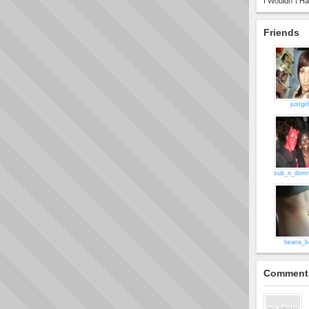
I Wouldn`t Ha
Friends
justgir
sub_n_dom
beana_b
Comment