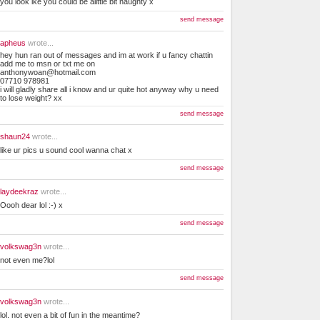
you look lke you could be alittle bit naughty x
send message
apheus
wrote...
hey hun ran out of messages and im at work if u fancy chattin
add me to msn or txt me on
anthonywoan@hotmail.com
07710 978981
i will gladly share all i know and ur quite hot anyway why u need
to lose weight? xx
send message
shaun24
wrote...
like ur pics u sound cool wanna chat x
send message
laydeekraz
wrote...
Oooh dear lol :-) x
send message
volkswag3n
wrote...
not even me?lol
send message
volkswag3n
wrote...
lol. not even a bit of fun in the meantime?