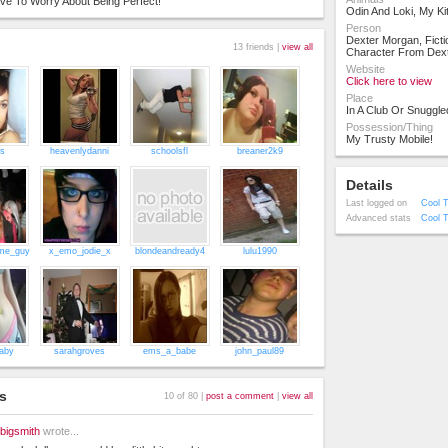
ve To Worry About Being Perfect!
Odin And Loki, My Ki
Person
Dexter Morgan, Ficti
13 friends |
view all
Character From Dex
Website
Click here to view
Place
In A Club Or Snuggle
Possession/Thing
My Trusty Mobile!
ls
heavenlydanni
schoolsfl
breaner2k9
Details
Last logged on
Cool T
Advanced stats
Cool T
me_guy
x_emo_jodie_x
blondeandready4
lulu1990
aby
sarahgroves
ems_a_babe
john_paul89
s
10 of 80 |
post a comment
|
view all
bigsmith
wrote...