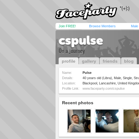
Join FREE!
Browse Members
Male
cspulse
On a journey
profile
gallery
friends
blog
Name:
Pulse
Details:
40 years old (Libra), Male, Single, Str
Location:
Blackpool, Lancashire, United Kingd
Profile Link:
www.faceparty.com/cspulse
Recent photos