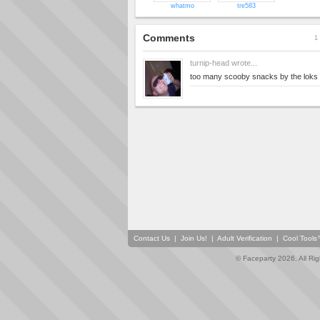
whatmo
tre583
Comments
1 
turnip-head
wrote...
too many scooby snacks by the loks o
Contact Us
|
Join Us!
|
Adult Verification
|
Cool Tool
© Faceparty 2026. All Ri