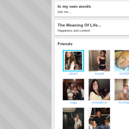
In my own words
Ask me....
The Meaning Of Life...
Happiness and content
Friends
alisa21
luvspell
rick303
nuggs
xxtrianglesxx
fizzyfing