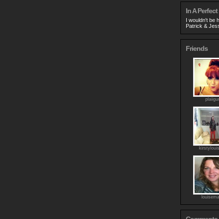
In A Perfect
I wouldn't be 
Patrick & Jess
Friends
plaiigur
kirstyloui
louisema