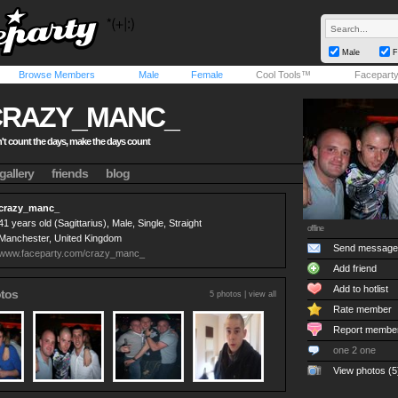
Male
F
Browse Members
Male
Female
Cool Tools™
Facepart
CRAZY_MANC_
't count the days, make the days count
gallery
friends
blog
crazy_manc_
41 years old (Sagittarius), Male, Single, Straight
offline
Manchester, United Kingdom
Send message
www.faceparty.com/crazy_manc_
Add friend
Add to hotlist
tos
5 photos |
view all
Rate member
Report membe
one 2 one
View photos (5