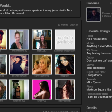
Galleries
1
 World...
here! Id be in a pent house apartment in my jacuzzi with Tera
ica Alba off course!
Photos 
5 photos
19 friends |
view all
Favorite Things
Food
Nice restaurants
Music
Anything & everythin
TV Show
l
xxxlilminxxx80
dish1983
xxxinnocentdevilxxx
Any boxing thats on
Author
Dont ask me daft qu
Movie
True Romance
Night Club / Bar
Livingstones
se22
bitchbiteshard
sexyscarlet01
happigirl
Animals
Mike Tyson
Place
Madison Square Gar
Possession/Thing
I cant tell you that n
rie
wildchic303
krissy03
b3ttyboop37
Details