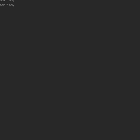
Tools™ only
Tools™ only