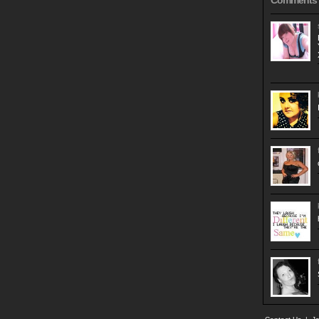
Comments