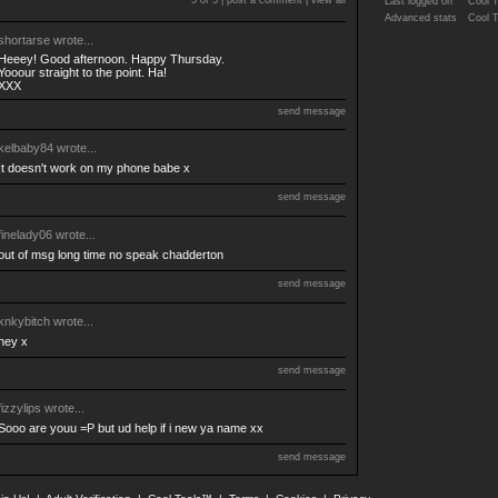
5 of 5 |
post a comment
|
view all
Last logged on
Cool 
Advanced stats
Cool 
shortarse
wrote...
Heeey! Good afternoon. Happy Thursday.
Yooour straight to the point. Ha!
XXX
send message
kelbaby84
wrote...
It doesn't work on my phone babe x
send message
finelady06
wrote...
out of msg long time no speak chadderton
send message
knkybitch
wrote...
hey x
send message
fizzylips
wrote...
Sooo are youu =P but ud help if i new ya name xx
send message