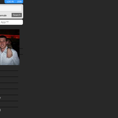
LOG IN
JOIN
emale
y App™
r
)