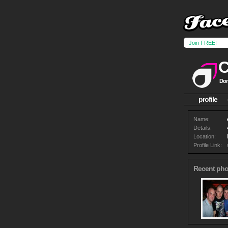
Join FREE!
Don
profile
Name:
Details:
Location:
Profile Link:
Recent pho