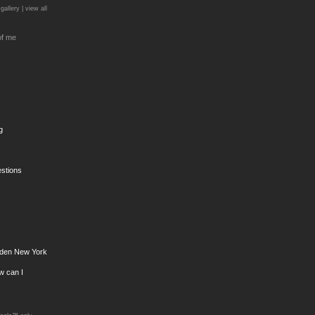
 gallery |
view all
of me
g
estions
den New York
ow can I