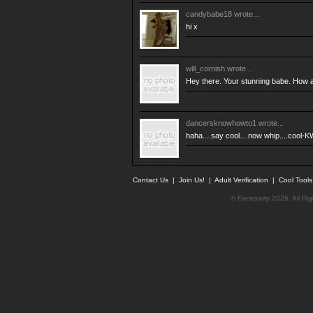
candybabe18
wrote...
hi x
will_cornish
wrote...
Hey there. Your stunning babe. How a
dancersknowhowto1
wrote...
haha....say cool....now whip....cool-KW
Contact Us
|
Join Us!
|
Adult Verification
|
Cool Tool
© Faceparty 2026. All Ri