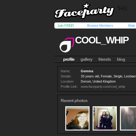
Join FREE!
Browse Members
Male
COOL_WHIP
profile
gallery
friends
blog
Name:
Gemma
Details:
33 years old, Female, Single, Lesbian
Location:
Dorset, United Kingdom
Profile Link:
www.faceparty.com/cool_whip
Recent photos