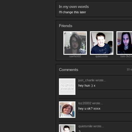
In my own words
I'll change this later
Friends
rawfish02
quietsmile
tom-3v3-
Comments
10 o
just_charlie
wrote...
hey hun :) x
loz20002
wrote...
hey u ok? xxxx
quietsmile
wrote...
:)