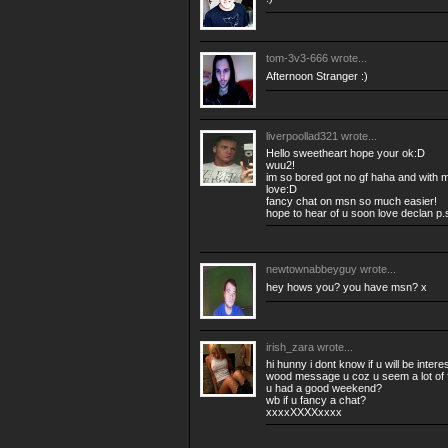
tom-3v3-666
wrote...
Afternoon Stranger :)
liverpoollad321
wrote...
Hello sweetheart hope your ok:D
wuu2!
im so bored got no gf haha and with m
love:D
fancy chat on msn so much easier!
hope to hear of u soon love declan p.
newtownabbeyguy
wrote...
hey hows you? you have msn? x
irish_zara
wrote...
hi hunny i dont know if u will be intere
wood message u coz u seem a lot of 
u had a good weekend?
wb if u fancy a chat?
xxxxXXXXxxxx