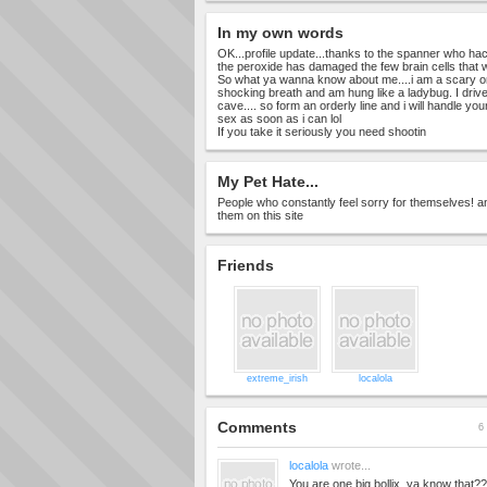
In my own words
OK...profile update...thanks to the spanner who hac
the peroxide has damaged the few brain cells that w
So what ya wanna know about me....i am a scary on
shocking breath and am hung like a ladybug. I drive 
cave.... so form an orderly line and i will handle yo
sex as soon as i can lol
If you take it seriously you need shootin
My Pet Hate...
People who constantly feel sorry for themselves! an
them on this site
Friends
extreme_irish
localola
Comments
6 
localola
wrote...
You are one big bollix..ya know that?