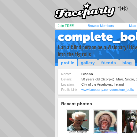
Join FREE!
Browse Members
Male
complete_bol
Can a Blind person be a Visionary! How
into the fig rolls !
profile
gallery
friends
blog
Name:
Blahhh
Details:
50 years old (Scorpio), Male, Single, 
Location:
City of the Arseholes, Ireland
Profile Link:
www.faceparty.com/complete_bollix
Recent photos