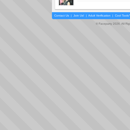
Contact Us
|
Join Us!
|
Adult Verification
|
Cool Tool
© Faceparty 2026. All Ri