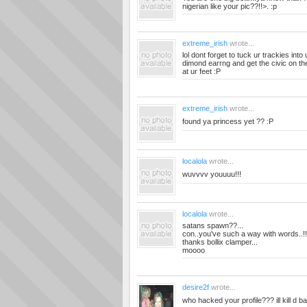
nigerian like your pic??!!>. :p
extreme_irish
wrote...
lol dont forget to tuck ur trackies int
dimond earrng and get the civic on the 
at ur feet :P
extreme_irish
wrote...
found ya princess yet ?? :P
localola
wrote...
wuvvvv youuuu!!!
localola
wrote...
satans spawn??...
con..you've such a way with words..!!
thanks bollix clamper...
moooo
desire2f
wrote...
who hacked your profile??? ill kill d b