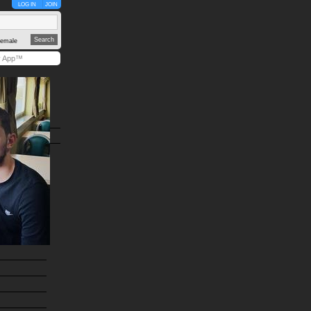
LOG IN
JOIN
emale
y App™