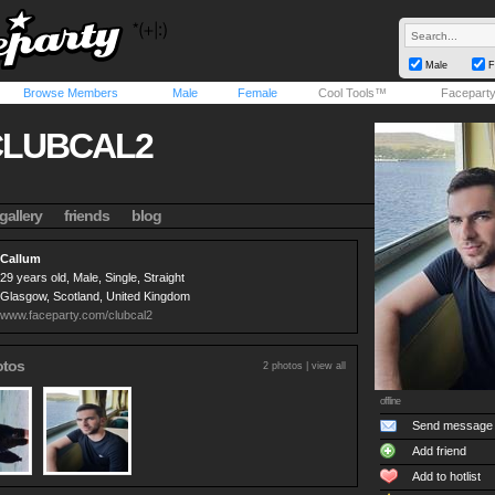
Male
F
Browse Members
Male
Female
Cool Tools™
Facepart
CLUBCAL2
gallery
friends
blog
Callum
29 years old, Male, Single, Straight
Glasgow, Scotland, United Kingdom
www.faceparty.com/clubcal2
otos
2 photos |
view all
offline
Send message
Add friend
Add to hotlist