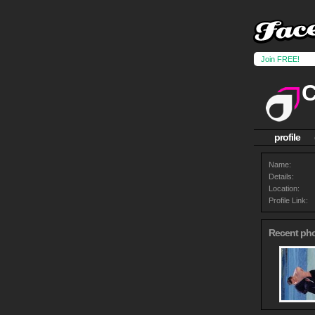
Join FREE!
profile
Name:
Details:
Location:
Profile Link:
Recent ph