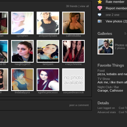
Rate member
39 friends |
view all
Report membe
one 2 one
View photos (2
Galleries
1 
ilan
cjstephen
andypandybabe
callmebubba
Photos o
2 photos
al-89
naughtygirl15
lannyann
crazychristine
Favorite Things
Food
pizza, kebabs and n
TV Show
Ask me, i like them all
Night Club / Bar
Garage, Cathouse
ll
lindababyyxx
xgothicprincessx
sexyandreaxxxuk
Details
post a comment
Last logged on
Cool T
Advanced stats
Cool T