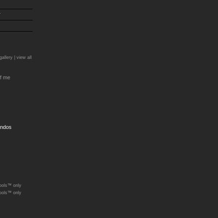
r
)
gallery |
view all
f me
andos
ools™ only
ools™ only