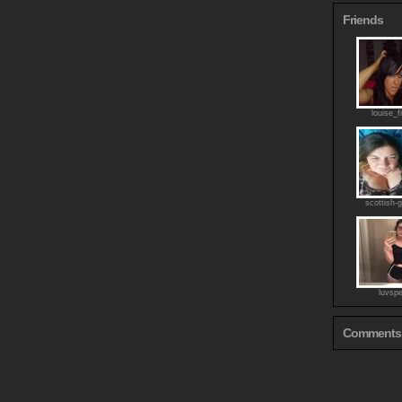
Friends
louise_f
scottish-g
luvspe
Comments