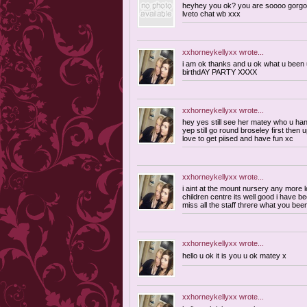
heyhey you ok? you are soooo gorgo
lveto chat wb xxx
xxhorneykellyxx
wrote...
i am ok thanks and u ok what u been up
birthdAY PARTY XXXX
xxhorneykellyxx
wrote...
hey yes still see her matey who u ha
yep still go round broseley first then 
love to get piised and have fun xc
xxhorneykellyxx
wrote...
i aint at the mount nursery any more 
children centre its well good i have be
miss all the staff threre what you bee
xxhorneykellyxx
wrote...
hello u ok it is you u ok matey x
xxhorneykellyxx
wrote...