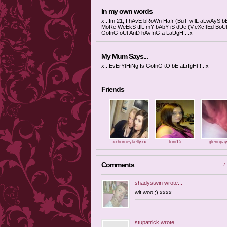
In my own words
x...Im 21, I hAvE bRoWn HaIr (BuT wIlL aLwAyS b
MoRe WeEkS tIlL mY bAbY iS dUe (V.eXcItEd Bo
GoInG oUt AnD hAvInG a LaUgH!...x
My Mum Says...
x...EvErYtHiNg Is GoInG tO bE aLrIgHt!!...x
Friends
xxhorneykellyxx
toni15
glennpa
Comments
7 
shadystwin
wrote...
wit woo ;) xxxx
stupatrick
wrote...