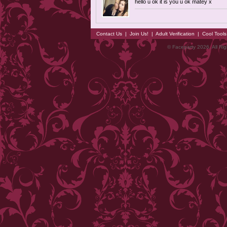
hello u ok it is you u ok matey x
Contact Us
|
Join Us!
|
Adult Verification
|
Cool Tool
© Faceparty 2026. All Ri