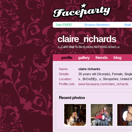
Join FREE!
Browse Members
Male
claire_richards
x...CaN't WaIt To Be A mUm, NoT lOnG nOw!!...x
profile
gallery
friends
blog
Name:
claire richards
Details:
35 years old (Scorpio), Female, Single
Location:
x...BrOsElEy...x, Shropshire, United
Profile Link:
www.faceparty.com/claire_richards
Recent photos