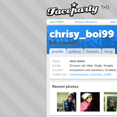
Join FREE!
Browse Members
Male
chrisy_boi99
Roll on summer!
profile
gallery
friends
blog
Name:
chris teviot
Details:
33 years old, Male, Single, Straight
Location:
everywhere and anywhere, Scotland,
Profile Link:
www.faceparty.com/chrisy_boi99
Recent photos