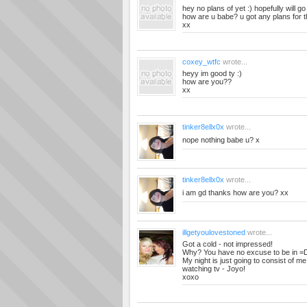
hey no plans of yet :) hopefully will g
how are u babe? u got any plans for
xx
coxey_wtfc
wrote...
heyy im good ty :)
how are you??
xx
tinker8ellx0x
wrote...
nope nothing babe u? x
tinker8ellx0x
wrote...
i am gd thanks how are you? xx
illgetyoulovestoned
wrote...
Got a cold - not impressed!
Why? You have no excuse to be in =
My night is just going to consist of me
watching tv - Joyo!
xoxo