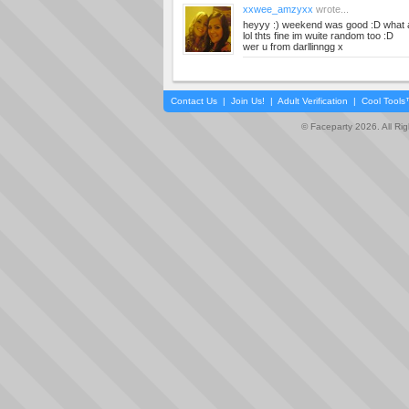
xxwee_amzyxx
wrote...
heyyy :) weekend was good :D what 
lol thts fine im wuite random too :D
wer u from darllinngg x
Contact Us
|
Join Us!
|
Adult Verification
|
Cool Tool
© Faceparty 2026. All Ri