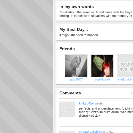
In my own words
I'm all about the summer. Good times with the boys 
ending up in pointless situations with no memory of
My Best Day...
it might still need to happen.
Friends
cryztal2007
sophiileannii
xxxj3z-siob
Comments
7 
kinkyb4by
wrote...
perfects and understatement :L jokin im
msn :)? jezzo im quite drunk was ment
distracked :L x
xxsexi-barbiexx
wrote...