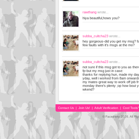
rawthang
wrote...
hiya beautiful,hows you?
subba_cultcha23
wrote...
hey gorgeous-did you get my msg? f
few faults with it's msgs at the mo?
subba_cultcha23
wrote...
not sure if this msg got to you as ther
fp-but my msg just in case:
thanks for replying hun, made my day
yday, well i worked from 8am onwards,
my mates-great way to work off job fr
monday there's plenty ;op how bout y
wkend?
Contact Us
|
Join Us!
|
Adult Verification
|
Cool Tool
© Faceparty 2026. All Ri