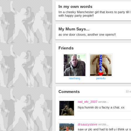
In my own words
Im a cheeky Manchester girl that loves to party till
with happy party people!!
My Mum Says...
as one door closes, another one opens!!
Friends
rawthang
penis4u
Comments
10 o
neil_efc_2007
wrote...
hiya hunnin do u facny a chat. xx
drsaucysteve
wrote...
saw ur pic and had to tell u i think ur