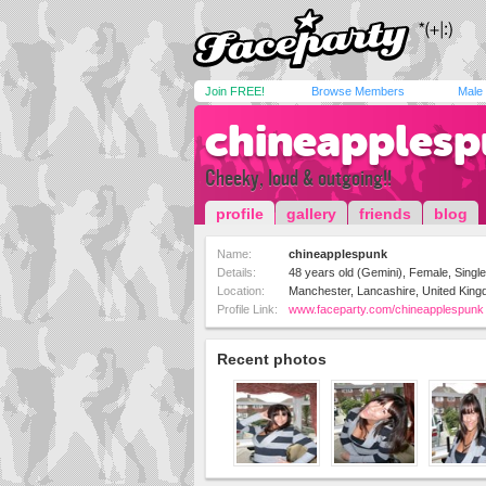
Join FREE!
Browse Members
Male
chineapples
Cheeky, loud & outgoing!!
profile
gallery
friends
blog
Name:
chineapplespunk
Details:
48 years old (Gemini), Female, Single,
Location:
Manchester, Lancashire, United Kin
Profile Link:
www.faceparty.com/chineapplespunk
Recent photos