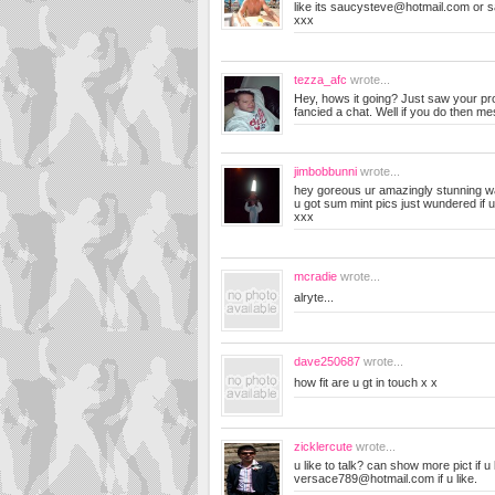
like its
saucysteve@hotmail.com
or
s
xxx
tezza_afc
wrote...
Hey, hows it going? Just saw your pro
fancied a chat. Well if you do then 
jimbobbunni
wrote...
hey goreous ur amazingly stunning was
u got sum mint pics just wundered if u
xxx
mcradie
wrote...
alryte...
dave250687
wrote...
how fit are u gt in touch x x
zicklercute
wrote...
u like to talk? can show more pict if u
versace789@hotmail.com
if u like.