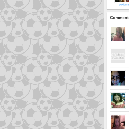
sexiem
Comment