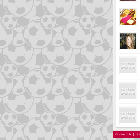
Contact Us
|
Jo