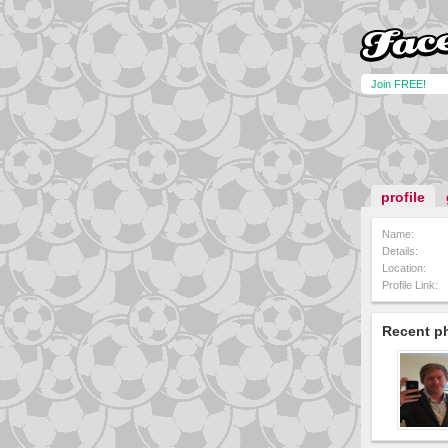
Join FREE!
profile
Name:
Details:
Location:
Profile Link:
Recent p