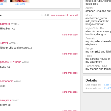
house,scrubs,neighb
celeb juice
mac
rosie-g-06
Author
stephen king and aut
s
Movie
10 of 41 |
post a comment
|
view all
anchorman,green
mile,shawshank,the
babyg-x
wrote...
hangover,borat
Night Club / Bar
Hiya Hun xx
alma de cuba, mojo,
heebies, djangos
send message
Animals
my dog ollie, cheetah
1amy1
wrote...
elephants
Nice profile and pictures..x
Person
my nan (rip) and Nial
send message
Place
the parents house in 
my apartment
phoenix1978babe
wrote...
Possession/Thing
Sexy xx
my friends and family
send message
Details
comocomo
wrote...
Last logged on
Cool T
:) xx
Advanced stats
Cool T
send message
amiejizzle
wrote...
pretty xx