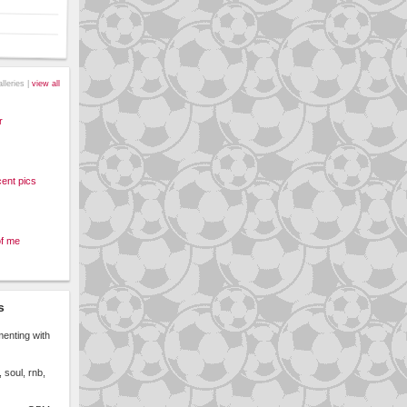
alleries |
view all
r
ent pics
of me
s
menting with
 soul, rnb,