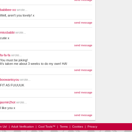
send message
babibee-xo
wrote...
Well, aren't you lovely! x
send message
missbabbi
wrote...
cutie x
send message
fa-fa-fa
wrote...
You must be joking!
It's taken me about 3 weeks to do my own! HA!
send message
boowantsyou
wrote...
FIT AS FUUUUK
send message
jasmin2hot
wrote...
I like you x
send message
in Us!
|
Adult Verification
|
Cool Tools™
|
Terms
|
Cookies
|
Privacy