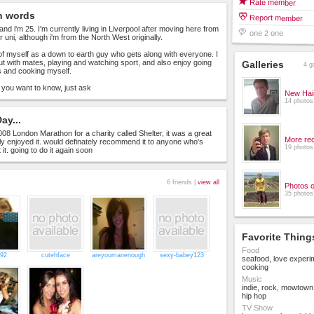
Rate member
n words
Report member
and i'm 25. I'm currently living in Liverpool after moving here from
one 2 one
r uni, although i'm from the North West originally.
k of myself as a down to earth guy who gets along with everyone. I
ut with mates, playing and watching sport, and also enjoy going
Galleries
4 g
s and cooking myself.
 you want to know, just ask
New Hai
14 photos
ay...
008 London Marathon for a charity called Shelter, it was a great
More rec
lly enjoyed it. would definately recommend it to anyone who's
19 photos
 it. going to do it again soon
6 friends |
view all
Photos 
35 photos
Favorite Thing
Food
_92
cutehface
areyoumanenough
sexy-babey123
seafood, love experi
cooking
Music
indie, rock, mowtown,
hip hop
TV Show