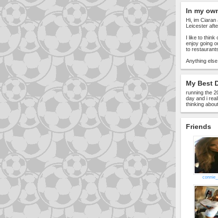
In my ow
Hi, im Ciaran 
Leicester afte
I like to thin
enjoy going o
to restaurant
Anything else
My Best D
running the 2
day and i rea
thinking about
Friends
connie