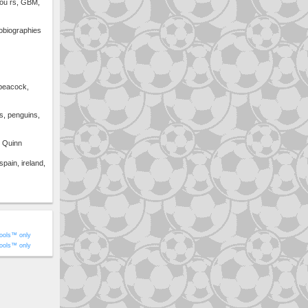
ou rs, GBM,
obiographies
 peacock,
s, penguins,
l Quinn
spain, ireland,
ools™ only
ools™ only