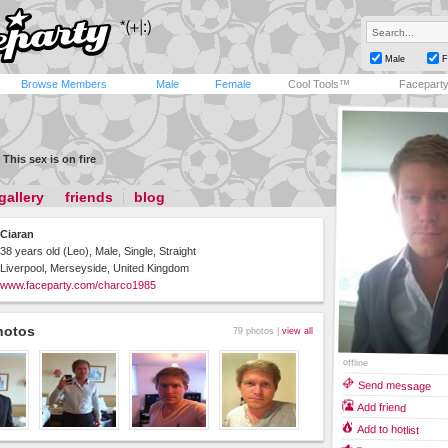
Male
F
Browse Members
Male
Female
Cool Tools™
Facepart
This sex is on fire
gallery
friends
blog
Ciaran
38 years old (Leo), Male, Single, Straight
Liverpool, Merseyside, United Kingdom
www.faceparty.com/charco1985
hotos
79 photos |
view all
offline
Send message
Add friend
Add to hotlist