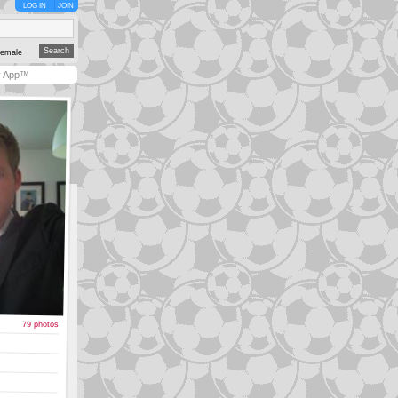
LOG IN
JOIN
emale
y App™
79 photos