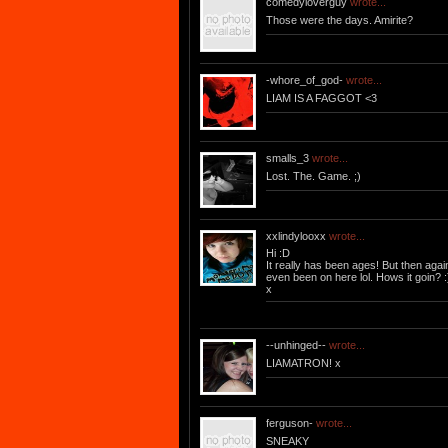
comedyloverguy
wrote...
Those were the days. Amirite?
-whore_of_god-
wrote...
LIAM IS A FAGGOT <3
smalls_3
wrote...
Lost. The. Game. ;)
xxlindylooxx
wrote...
Hi :D
It really has been ages! But then again
even been on here lol. Hows it goin? :
x
--unhinged--
wrote...
LIAMATRON! x
ferguson-
wrote...
SNEAKY