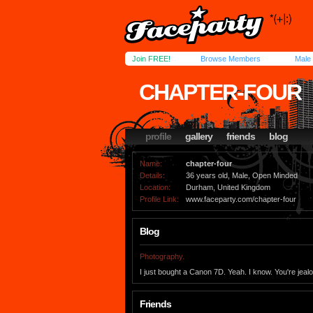
Join FREE!
Browse Members
Male
CHAPTER-FOUR
profile
gallery
friends
blog
Name:
chapter-four
Details:
36 years old, Male, Open Minded
Location:
Durham, United Kingdom
Profile Link:
www.faceparty.com/chapter-four
Blog
Photography.
I just bought a Canon 7D. Yeah. I know. You're jeal
Friends