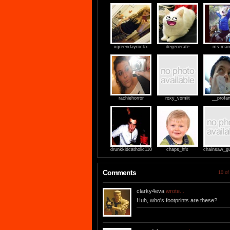
xgreendayrockx
degenerate
ms-marv
rachiehorror
roxy_vomiit
__profan
drunkkidcatholic110
chaps_hfx
chainsaw_gu
Comments
10 of
clarky4eva
wrote...
Huh, who's footprints are these?