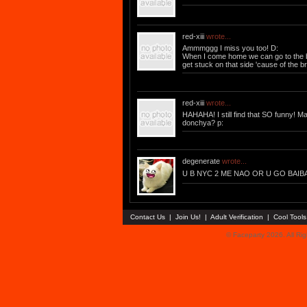
red-xiii
wrote...
Ammmggg I miss you too! D:
When I come home we can go to the ba
get stuck on that side 'cause of the 
red-xiii
wrote...
HAHAHA! I still find that SO funny! M
donchya? p:
degenerate
wrote...
U B NYC 2 ME NAO OR U GO BAIBA
Contact Us
|
Join Us!
|
Adult Verification
|
Cool Tool
© Faceparty 2026. All Ri