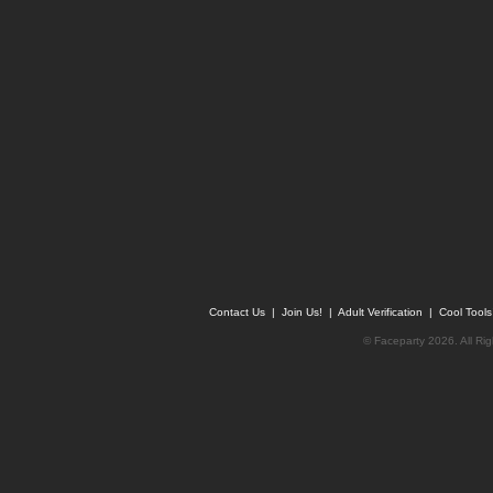
Contact Us
|
Join Us!
|
Adult Verification
|
Cool Tool
© Faceparty 2026. All Ri