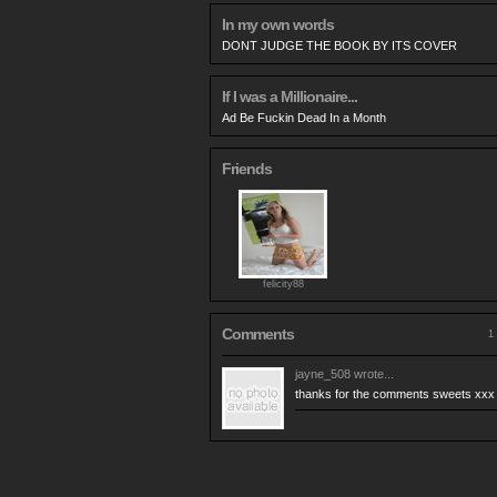
In my own words
DONT JUDGE THE BOOK BY ITS COVER
If I was a Millionaire...
Ad Be Fuckin Dead In a Month
Friends
felicity88
Comments
1 
jayne_508
wrote...
thanks for the comments sweets xxx