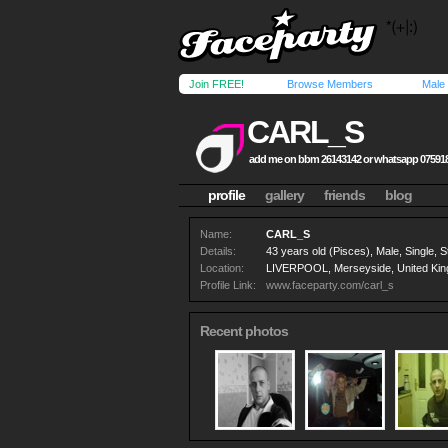
Join FREE!
Browse Members
Male
CARL_S
add me on bbm 26143142 or whatsapp 07591
profile
gallery
friends
blog
Name:
CARL_S
Details:
43 years old (Pisces), Male, Single, S
Location:
LIVERPOOL, Merseyside, United Ki
Profile Link:
www.faceparty.com/carl_s
Recent photos