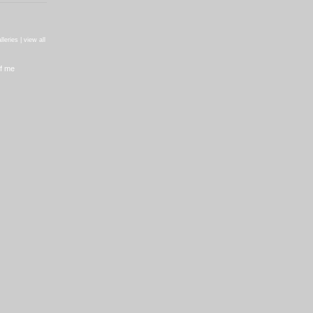
)
lleries |
view all
f me