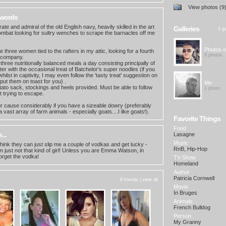
View photos (9
 words
irate and admiral of the old English navy, heavily skilled in the art
Galleries
2 ga
 combat looking for sultry wenches to scrape the barnacles off me
Photos o
 three women tied to the rafters in my attic, looking for a fourth
8 photos
 company.
 three nutritionally balanced meals a day consisting principally of
er with the occasional treat of Batchelor's super noodles (if you
hilst in captivity, I may even follow the 'tasty treat' suggestion on
put them on toast for you) .
Me
tato sack, stockings and heels provided. Must be able to follow
1 photo
t trying to escape.
your cause considerably if you have a sizeable dowry (preferably
a vast array of farm animals - especially goats....I like goats!).
Favorite Things
Food
...
Lasagne
Music
nk they can just slip me a couple of vodkas and get lucky -
RnB, Hip-Hop
'm just not that kind of girl! Unless you are Emma Watson, in
orget the vodka!
TV Show
Homeland
Author
Patricia Cornwell
8 friends |
view all
Movie
In Bruges
Animals
French Bulldog
Person
My Granny