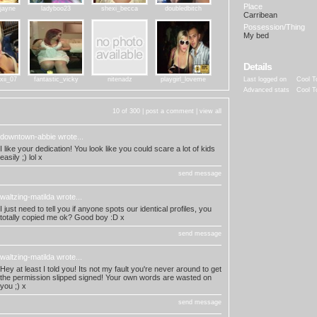
Place
rjayne
ladyboo23
shexi_becca
doubledbitch
Carribean
Possession/Thing
My bed
Details
xii_07
fantastic_vicky
nitenadz
playgirl_loveme
Last logged on
Cool T
Advanced stats
Cool T
10 of 300 |
post a comment
|
view all
downtown-abbie
wrote...
I like your dedication! You look like you could scare a lot of kids
easily ;) lol x
send message
waltzing-matilda
wrote...
I just need to tell you if anyone spots our identical profiles, you
totally copied me ok? Good boy :D x
send message
waltzing-matilda
wrote...
Hey at least I told you! Its not my fault you're never around to get
the permission slipped signed! Your own words are wasted on
you ;) x
send message