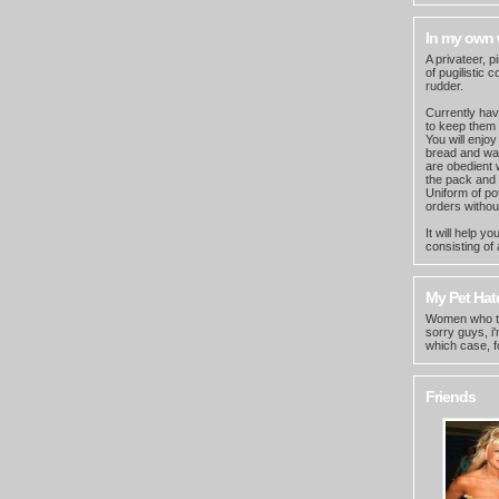
In my own
A privateer, p
of pugilistic
rudder.
Currently have
to keep them
You will enjoy
bread and wat
are obedient w
the pack and 
Uniform of po
orders withou
It will help 
consisting of 
My Pet Hate
Women who thi
sorry guys, i
which case, f
Friends