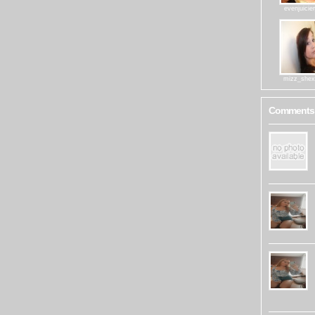
evenjuicie
mizz_shex
Comments