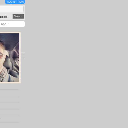
LOG IN
JOIN
emale
y App™
r