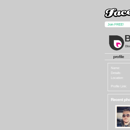
Join FREE!
Ble
profile
Name:
Details:
Location:
Profile Link:
Recent ph