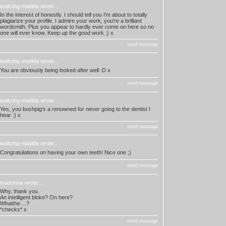
waltzing-matilda
wrote...
In the interest of honestly. I should tell you I'm about to totally
plagiarize your profile. I admire your work, you're a brilliant
wordsmith. Plus you appear to hardly ever come on here so no
one will ever know. Keep up the good work ;) x
send message
waltzing-matilda
wrote...
You are obviously being looked after well :D x
send message
waltzing-matilda
wrote...
Yes, you bushpig's a renowned for never going to the dentist I
hear ;) x
send message
waltzing-matilda
wrote...
Congratulations on having your own teeth! Nice one ;)
send message
madonna
wrote...
Why, thank you.
An intelligent bloke? On here?
Whatthe....?
*checks* x
send message