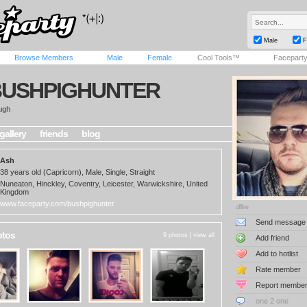
Male
F
Browse Members
Male
Female
Cool Tools™
Facepart
BUSHPIGHUNTER
ugh
gallery
friends
blog
Ash
38 years old (Capricorn), Male, Single, Straight
Nuneaton, Hinckley, Coventry, Leicester, Warwickshire, United
Kingdom
www.faceparty.com/bushpighunter
offline
Send message
otos
9 photos |
view all
Add friend
Add to hotlist
Rate member
Report membe
one 2 one