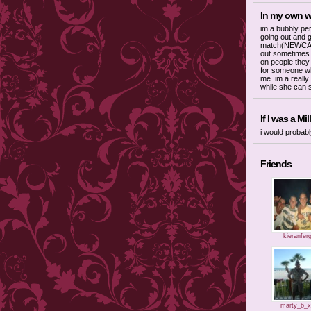
In my own 
im a bubbly per
going out and g
match(NEWCAST
out sometimes q
on people they 
for someone wh
me. im a really
while she can s
If I was a Mill
i would probab
Friends
kieranfer
marty_b_