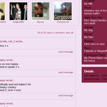
TV Show
the hills
Movie
shooters rise of the 
human traffic!
Night Club / Bar
Kiss Vogue Destiny 
ash911
wright1981
6rycey
mickyescort
out Liquid
Animals
My dog
10 of 19 |
post a comment
|
view all
Person
Me Nan
Website
eordie_rob_1
wrote...
Click here to view
exy x x
Place
Falaraki or Magaluff
send message
Possession/Thing
My Phone Make Up
apey
wrote...
the horse
o on msn babes.
eed to speak 2 u
Details
send message
Last logged on
Cool
Advanced stats
Cool
apey
wrote...
efinatly wud wot babes? lol
heeky cheeky
 wud 2, over n over
send message
apey
wrote...