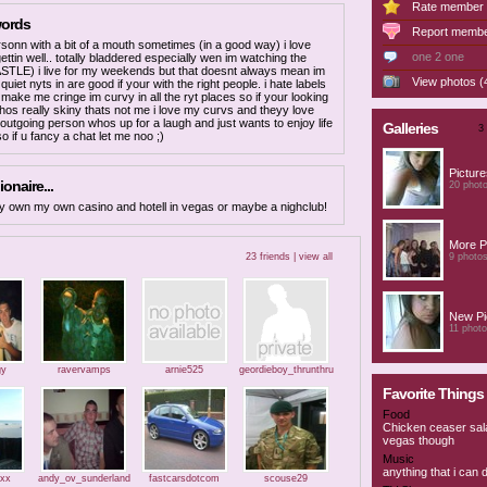
Rate member
words
Report memb
sonn with a bit of a mouth sometimes (in a good way) i love
one 2 one
ettin well.. totally bladdered especially wen im watching the
LE) i live for my weekends but that doesnt always mean im
View photos (
uiet nyts in are good if your with the right people. i hate labels
make me cringe im curvy in all the ryt places so if your looking
os really skiny thats not me i love my curvs and theyy love
 outgoing person whos up for a laugh and just wants to enjoy life
Galleries
3 
o if u fancy a chat let me noo ;)
Pictur
ionaire...
20 phot
ly own my own casino and hotell in vegas or maybe a nighclub!
More P
23 friends |
view all
9 photo
New Pic
11 phot
gy
ravervamps
arnie525
geordieboy_thrunthru
Favorite Things
Food
Chicken ceaser sal
vegas though
Music
anything that i can 
xxx
andy_ov_sunderland
fastcarsdotcom
scouse29