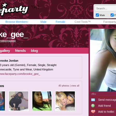
Male
F
Browse Members
Male
Female
Cool Tools™
Facepart
ke_gee_
PORNSTARRR
gallery
friends
blog
rooke Jordan
3 years old (Gemini), Female, Single, Straight
ewcastle, Tyne and Wear, United Kingdom
ww.faceparty.com/brooke_gee_
tos
40 photos |
view all
offline
Send messag
Add friend
Add to hotlist