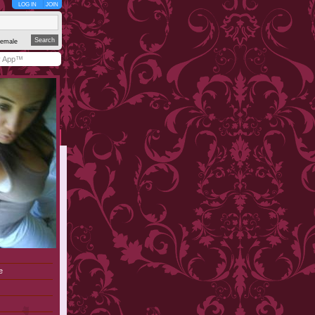
LOG IN
JOIN
emale
y App™
e