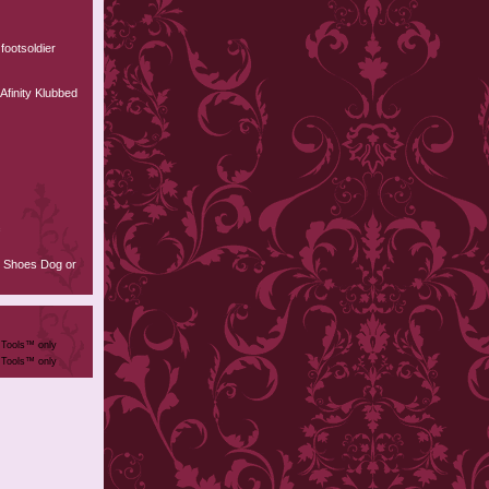
footsoldier
Afinity Klubbed
 Shoes Dog or
 Tools™ only
 Tools™ only