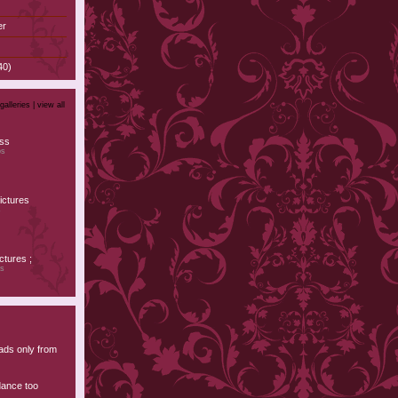
er
40)
galleries |
view all
ess
os
ictures
s
tures ;
os
ads only from
dance too