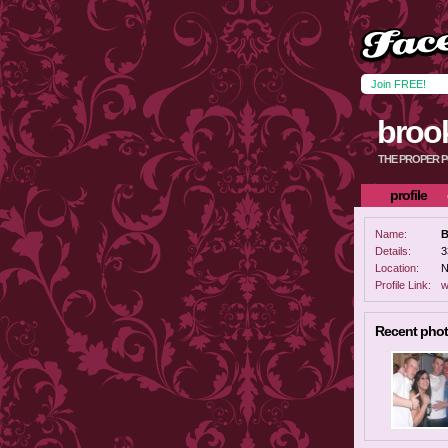
Join FREE!
broo
THE PROPER 
profile
Name:
B
Details:
3
Location:
N
Profile Link:
w
Recent pho