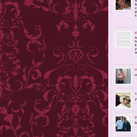
h
f
c
p
x
j
h
h
i
y
w
m
m
x
j
l