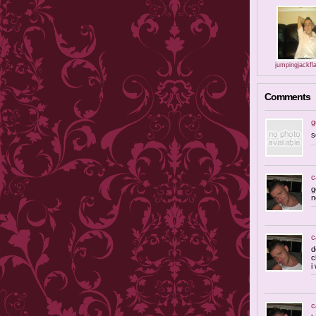
jumpingjackfl
Comments
g
s
c
g
n
c
d
c
i
c