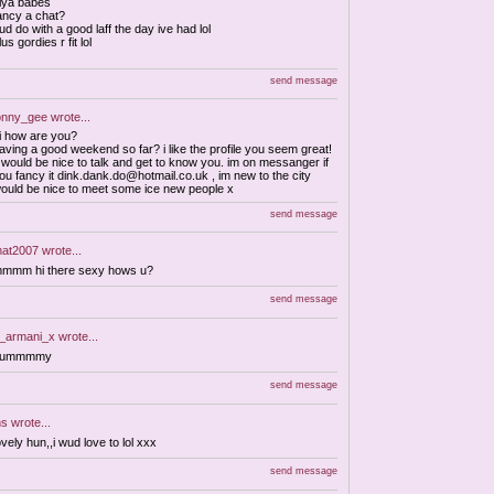
iya babes
ancy a chat?
ud do with a good laff the day ive had lol
lus gordies r fit lol
send message
onny_gee
wrote...
i how are you?
aving a good weekend so far? i like the profile you seem great!
t would be nice to talk and get to know you. im on messanger if
ou fancy it
dink.dank.do@hotmail.co.uk
, im new to the city
ould be nice to meet some ice new people x
send message
at2007
wrote...
mmm hi there sexy hows u?
send message
_armani_x
wrote...
yummmmy
send message
ns
wrote...
ovely hun,,i wud love to lol xxx
send message