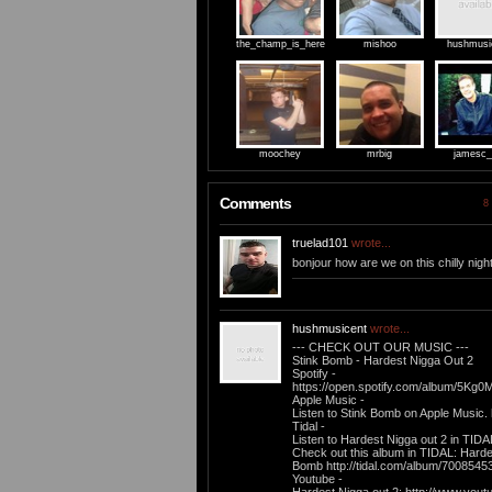
the_champ_is_here
mishoo
hushmusi
moochey
mrbig
jamesc_
Comments
8 
truelad101
wrote...
bonjour how are we on this chilly nigh
hushmusicent
wrote...
--- CHECK OUT OUR MUSIC ---
Stink Bomb - Hardest Nigga Out 2
Spotify -
https://open.spotify.com/album/5K
Apple Music -
Listen to Stink Bomb on Apple Music. 
Tidal -
Listen to Hardest Nigga out 2 in TIDA
Check out this album in TIDAL: Harde
Bomb http://tidal.com/album/7008545
Youtube -