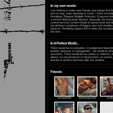
In my own words
I am looking to make new friends and maybe find the
love to sing, write, listening to music. I have recen
Remitting- Relapse Multiple Sclerosis. If anyone doe
a serious lifelong brain disease. Basically, the im
central nervous system (brain & spinal cord) and 
out all these symptoms of fatigue, pins and needl
spasms. Remitting relapse MS is when the sympto
the next.
In A Perfect World...
There would be no prejudice, no judgement toward
lesbian, bisexual, or transgender - we would be all 
ourselves. There would be no crimes or violence, n
abuse, no sexual abuse or harassment, no racism
and live in perfect harmony with one another.
Friends
michaelj2345
bluethunder1234
recide