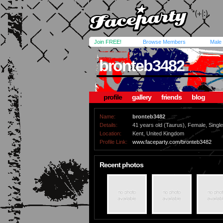
Join FREE!
Browse Members
Male
bronteb3482
profile
gallery
friends
blog
Name:
bronteb3482
Details:
41 years old (Taurus), Female, Single,
Location:
Kent, United Kingdom
Profile Link:
www.faceparty.com/bronteb3482
Recent photos