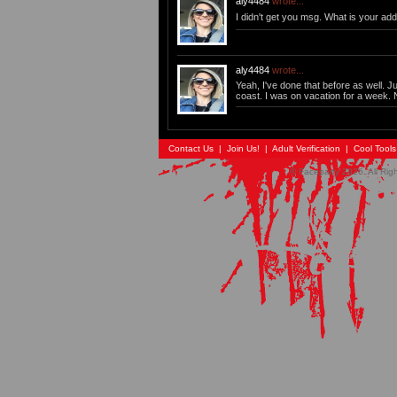
aly4484
wrote...
I didn't get you msg. What is your addy
aly4484
wrote...
Yeah, I've done that before as well. 
coast. I was on vacation for a week. 
Contact Us
|
Join Us!
|
Adult Verification
|
Cool Tool
© Faceparty 2026. All Ri