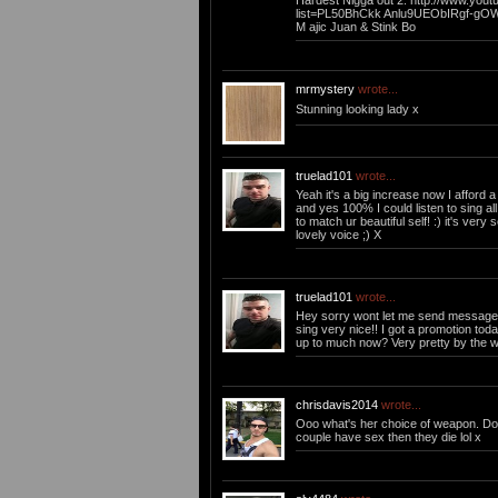
Hardest Nigga out 2: http://www.youtu
list=PL50BhCkk Anlu9UEObIRgf-gO
M ajic Juan & Stink Bo
mrmystery
wrote...
Stunning looking lady x
truelad101
wrote...
Yeah it's a big increase now I afford a 
and yes 100% I could listen to sing all
to match ur beautiful self! :) it's ver
lovely voice ;) X
truelad101
wrote...
Hey sorry wont let me send message, I
sing very nice!! I got a promotion tod
up to much now? Very pretty by the 
chrisdavis2014
wrote...
Ooo what's her choice of weapon. Doe
couple have sex then they die lol x