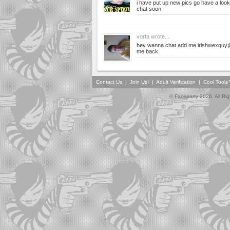
i have put up new pics go have a look
chat soon
vorta
wrote...
hey wanna chat add me
irishwexguy
me back
Contact Us
|
Join Us!
|
Adult Verification
|
Cool Tool
© Faceparty 2026. All Ri