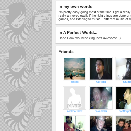
In my own words
I'm pretty easy going most of the time, I got a real
really annoyed easily if the right things are done or
games, and listening to music... different music at di
In A Perfect World...
Dane Cook would be king, he's awesome. :)
Friends
bigooo
hat-trick
hayat
koolmatthew
bakerballs
dontforge