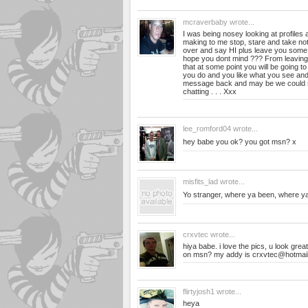
mcraverbaby
wrote...
I was being nosey looking at profiles
making to me stop, stare and take not
over and say HI plus leave you som
hope you dont mind ??? From leaving
that at some point you will be going to 
you do and you like what you see an
message back and may be we could 
chatting . . . Xxx
lee_romford04
wrote...
hey babe you ok? you got msn? x
misfits_lad
wrote...
Yo stranger, where ya been, where y
crxvtec
wrote...
hiya babe. i love the pics, u look gr
on msn? my addy is
crxvtec@hotmail
flirtyjosh1
wrote...
heya