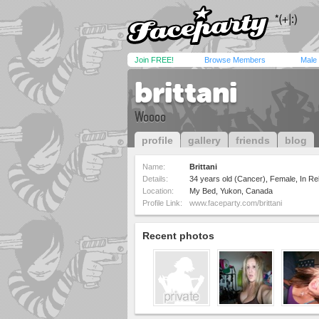
Join FREE!
Browse Members
Male
brittani
Woooo
profile
gallery
friends
blog
Name:
Brittani
Details:
34 years old (Cancer), Female, In Rel
Location:
My Bed, Yukon, Canada
Profile Link:
www.faceparty.com/brittani
Recent photos