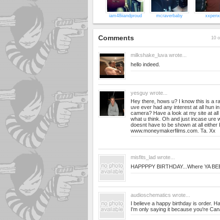
iam48iiandproud
mcraverbaby
xxpenx
Comments
10 o
milkshake_luva
wrote...
hello indeed.
yesguy
wrote...
Hey there, hows u? I know this is a 
uve ever had any interest at all hun in
camera? Have a look at my site at al
what u think. Oh and just incase ure w
doesnt have to be shown at all either 
www.moneymakerfilms.com. Ta. Xx
misfits_lad
wrote...
HAPPPPY BIRTHDAY...Where YA BE
audioschematics
wrote...
I believe a happy birthday is order. H
I'm only saying it because you're Can