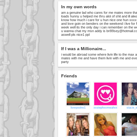
In my own words
am a genuine lad who cares for me mates more than
loads hunny u helped me thru alot of shit and ill al
know how much i care for u hun nice one hun xxxx 
and love goin on benders on the weekend i live for 
week well its the only day i can remember on the wee
u wanna chat my msn addy is
bri99sey@hotmail.c
aswell pls nice1 ppl
If I was a Millionaire...
i would be abroad some where livin life to the max a
mates with me and have them livin with me and eve
party
Friends
liverpoolno1
xxstephxxmwahxx
stacie_e