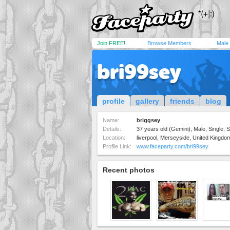
Join FREE!
Browse Members
Male
bri99sey
profile
gallery
friends
blog
Name:
briggsey
Details:
37 years old (Gemini), Male, Single, S
Location:
liverpool, Merseyside, United Kingdo
Profile Link:
www.faceparty.com/bri99sey
Recent photos