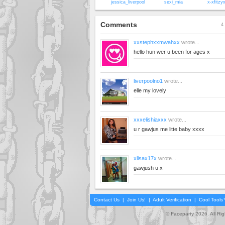
jessica_liverpool
sexi_mia
x-xfitzy
Comments
4 
xxstephxxmwahxx
wrote...
hello hun wer u been for ages x
liverpoolno1
wrote...
elle my lovely
xxxelishiaxxx
wrote...
u r gawjus me litte baby xxxx
xlisax17x
wrote...
gawjush u x
Contact Us
|
Join Us!
|
Adult Verification
|
Cool Tool
© Faceparty 2026. All Ri