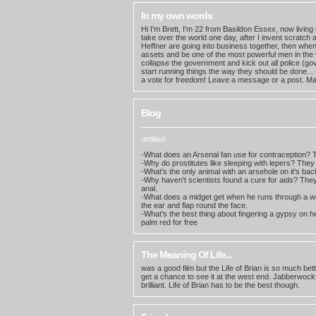
In my own words
Hi I'm Brett, I'm 22 from Basildon Essex, now living 
take over the world one day, after I invent scratch
Heffner are going into business together, then when h
assets and be one of the most powerful men in the 
collapse the government and kick out all police (g
start running things the way they should be done..
a vote for freedom! Leave a message or a post. Ma
Blog
untitled
-What does an Arsenal fan use for contraception? Th
-Why do prostitutes like sleeping with lepers? They 
-What's the only animal with an arsehole on it's bac
-Why haven't scientists found a cure for aids? They 
anal.
-What does a midget get when he runs through a wo
the ear and flap round the face.
-What's the best thing about fingering a gypsy on h
palm red for free
The Meaning Of Life...
was a good film but the Life of Brian is so much bet
get a chance to see it at the west end. Jabberwocky
brilliant. Life of Brian has to be the best though.