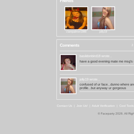
Friends
clarepalmer1986
jolly19
Comments
2 
basildonbird18
wrote...
have a good evening mate me msg's r
jolly19
wrote...
confused of ur face...dunno where are 
profile...but anyway ur gorgeous
Contact Us
|
Join Us!
|
Adult Verification
|
Cool Tool
© Faceparty 2026. All Ri