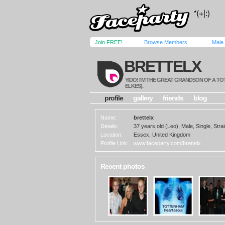
Join FREE!
Browse Members
Male
BRETTELX
YIDO! I'M THE GREAT GRANDSON OF A T
ELKES).
profile
gallery
friends
blog
Name:
brettelx
Details:
37 years old (Leo), Male, Single, Strai
Location:
Essex, United Kingdom
Profile Link:
www.faceparty.com/brettelx
Recent photos