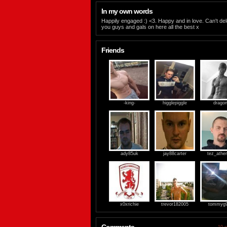
In my own words
Happily engaged :) <3. Happy and in love. Can't de
you guys and gals on here all the best x
Friends
-king-
higglepiggle
drago
ady85uk
jay88carter
tez_ather
x0xrichie
trevor182005
tommyg