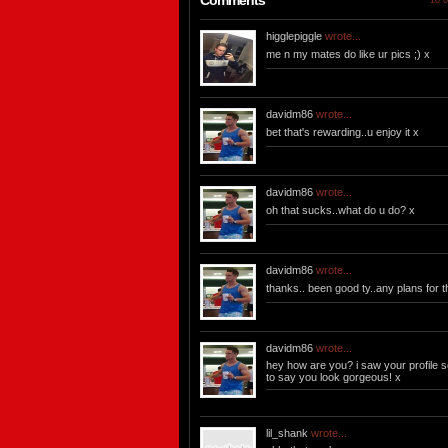
Comments
10 o
higglepiggle
wrote...
me n my mates do like ur pics ;) x
davidm86
wrote...
bet that's rewarding..u enjoy it x
davidm86
wrote...
oh that sucks..what do u do? x
davidm86
wrote...
thanks.. been good ty..any plans for
davidm86
wrote...
hey how are you? i saw your profile so
to say you look gorgeous! x
lil_shank
wrote...