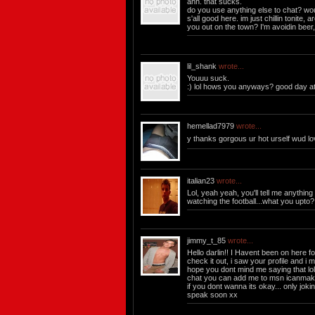
ahh. that sucks.
do you use anything else to chat? wou
s'all good here. im just chillin tonite, a
you out on the town? I'm avoidin beer, 
lil_shank
wrote...
Youuu suck.
:) lol hows you anyways? good day at 
hemellad7979
wrote...
y thanks gorgous ur hot urself wud l
italian23
wrote...
Lol, yeah yeah, you'll tell me anything ;
watching the football...what you upto? 
jimmy_t_85
wrote...
Hello darlin!! I Havent been on here f
check it out, i saw your profile and i mu
hope you dont mind me saying that lol
chat you can add me to msn
icanmak
if you dont wanna its okay... only jokin
speak soon xx