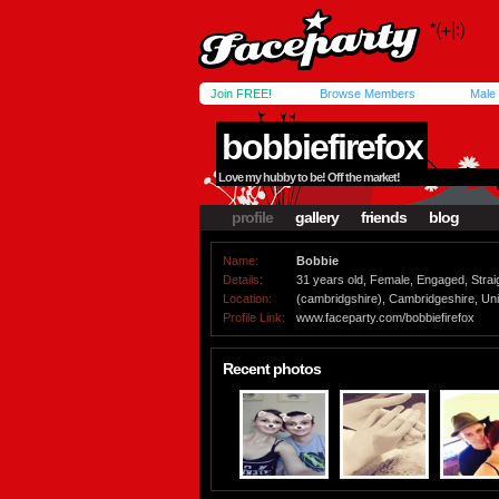
Join FREE!
Browse Members
Male
bobbiefirefox
Love my hubby to be! Off the market!
profile
gallery
friends
blog
Name:
Bobbie
Details:
31 years old, Female, Engaged, Strai
Location:
(cambridgshire), Cambridgeshire, Un
Profile Link:
www.faceparty.com/bobbiefirefox
Recent photos