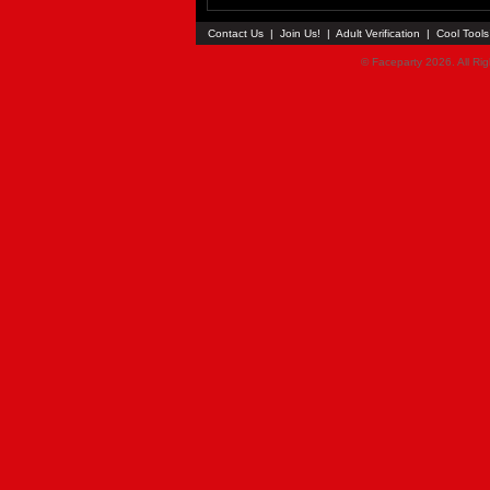
Contact Us
|
Join Us!
|
Adult Verification
|
Cool Tool
© Faceparty 2026. All Ri