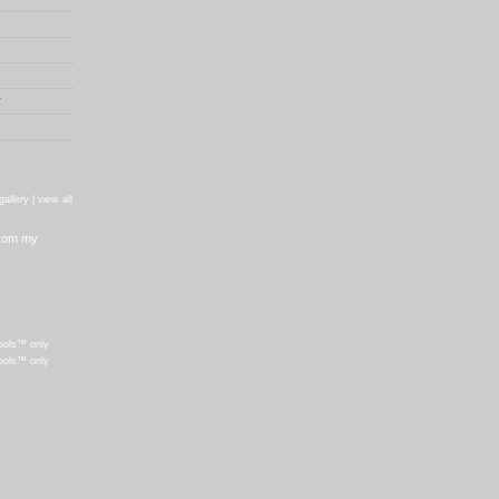
r
gallery |
view all
from my
ools™ only
ools™ only