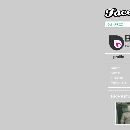
Join FREE!
Back
profile
Name:
Details:
Location:
Profile Link:
Recent ph