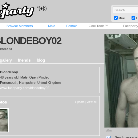
Male
F
Browse Members
Male
Female
Cool Tools™
Facepart
BLONDEBOY02
 for a bit
gallery
friends
blog
Blondeboy
48 years old, Male, Open Minded
Portsmouth, Hampshire, United Kingdom
www.faceparty.com/blondeboy02
otos
1 photo |
view all
offline
Send message