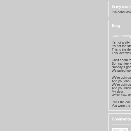
In my own
If in doubt a
Blog
Slow Dancing
It's not a sill
It's not the s
This is the d
This love we'
Can't seem to 
So I can feel
Nobody's go
We pulled too
We're goin d
And you can s
We're goin d
And you know
My dear
We're slow da
I was the on
You were the 
Comments