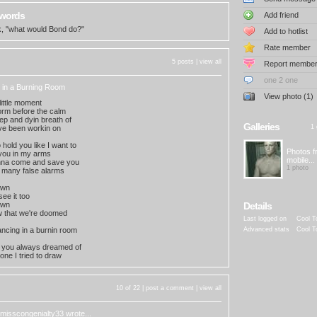
 words
Add friend
sk, "what would Bond do?"
Add to hotlist
Rate member
5 posts |
view all
Report membe
one 2 one
 in a Burning Room
View photo (1)
y little moment
torm before the calm
eep and dyin breath of
Galleries
1 
ve been workin on
hold you like I want to
Photos 
 you in my arms
mobile...
nna come and save you
1 photo
 many false alarms
own
ee it too
own
Details
 that we're doomed
Last logged on
Cool T
ncing in a burnin room
Advanced stats
Cool T
e you always dreamed of
one I tried to draw
10 of 22 |
post a comment
|
view all
misscongenialty33
wrote...