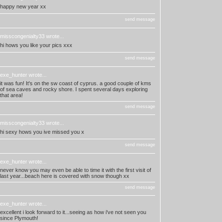
happy new year xx
send message
misscongenialty33
wrote...
hi hows you like your pics xxx
send message
exe_hunter
wrote...
it was fun! It's on the sw coast of cyprus. a good couple of kms
of sea caves and rocky shore. I spent several days exploring
that area!
send message
misscongenialty33
wrote...
hi sexy hows you ive missed you x
send message
exe_hunter
wrote...
never know you may even be able to time it with the first visit of
last year...beach here is covered with snow though xx
send message
exe_hunter
wrote...
excellent i look forward to it...seeing as how i've not seen you
since Plymouth!