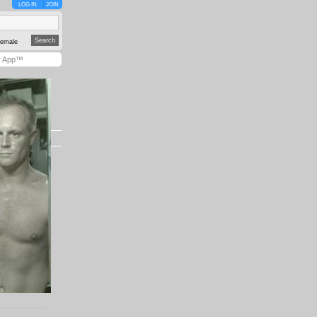
LOG IN
JOIN
emale
y App™