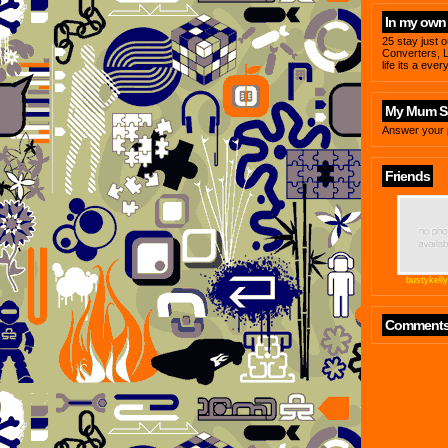
In my own
25 stay just 
Converters, L
life its a ever
My Mum Sa
Answer your 
Friends
bustykell
Comment