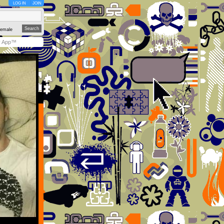
LOG IN
JOIN
emale
y App™