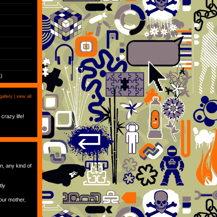
)
gallery |
view all
crazy life!
an, any kind of
tly
our mother,