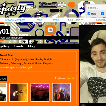
Male
F
Browse Members
Male
Female
Cool Tools™
Facepart
y01
is your own imagination
gallery
friends
blog
David Blair
33 years old (Aquarius), Male, Single, Straight
Dalkeith, Edinburgh, Scotland, United Kingdom
www.faceparty.com/blairy01
otos
21 photos |
view all
offline