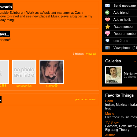
Send message
 words
outside Edinburgh, Work as a Assistant manager at Cash
Add friend
ove to travel and see new places! Music plays a big part in my
Add to hotlist
yday thing!!
Rate member
ys...
Report member
phone!!!
one 2 one
View photos (21
3 friends |
view all
Galleries
1 
Me & my 
21 photos
y1488
perseponies
clairey69
Favorite Things
s
post a comment
Food
Indian, Mexican, Itali
fruit!!
Music
Electronic music mos
TV Show
Gotham, How i met y
Big bang Theory
Author