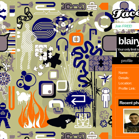
Join FREE!
blair
Your only limit 
profile
Name:
Details:
Location:
Profile Link:
Recent ph