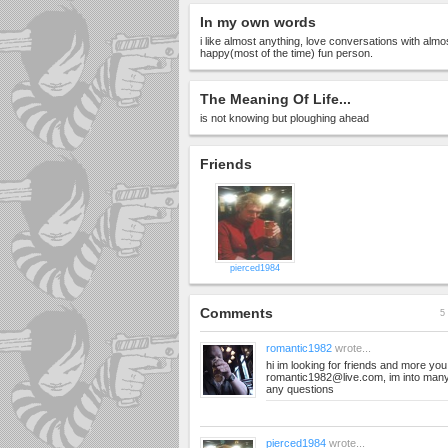
In my own words
i like almost anything, love conversations with almo
happy(most of the time) fun person.
The Meaning Of Life...
is not knowing but ploughing ahead
Friends
pierced1984
Comments
5 
romantic1982
wrote...
hi im looking for friends and more yo
romantic1982@live.com
, im into man
any questions
pierced1984
wrote...