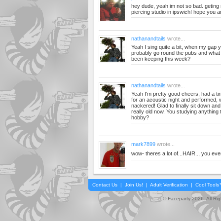
hey dude, yeah im not so bad. getin
piercing studio in ipswich! hope you ar
nathanandtails
wrote...
Yeah I sing quite a bit, when my gap ye
probably go round the pubs and what
been keeping this week?
nathanandtails
wrote...
Yeah I'm pretty good cheers, had a ti
for an acoustic night and performed, 
nackered! Glad to finally sit down an
really old now. You studying anything t
hobby?
mark7899
wrote...
wow- theres a lot of...HAIR.., you eve
Contact Us
|
Join Us!
|
Adult Verification
|
Cool Tool
© Faceparty 2026. All Ri