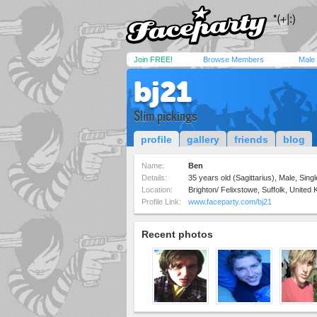
Join FREE!
Browse Members
Male
bj21
Slim pickings
profile
gallery
friends
blog
Name:
Ben
Details:
35 years old (Sagittarius), Male, Sing
Location:
Brighton/ Felixstowe, Suffolk, United
Profile Link:
www.faceparty.com/bj21
Recent photos