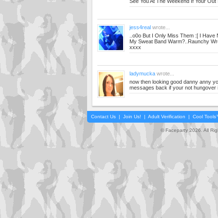
See You At The Weekend If Your Out
jess4real
wrote...
..o0o But I Only Miss Them :[ I Have
My Sweat Band Warm?..Raunchy Wre
xxxx
ladymucka
wrote...
now then looking good danny anny you
messages back if your not hungover i
Contact Us
|
Join Us!
|
Adult Verification
|
Cool Tool
© Faceparty 2026. All Ri