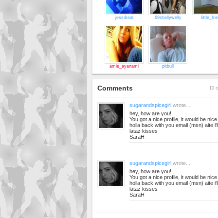
jess4real
69shellywelly
little_fri
amie_ayanami
pitbull
Comments
10 o
sugarandspicegirl
wrote...
hey, how are you!
You got a nice profile, it would be nice
holla back with you email (msn) aite i
lataz kisses
SaraH
sugarandspicegirl
wrote...
hey, how are you!
You got a nice profile, it would be nice
holla back with you email (msn) aite i
lataz kisses
SaraH