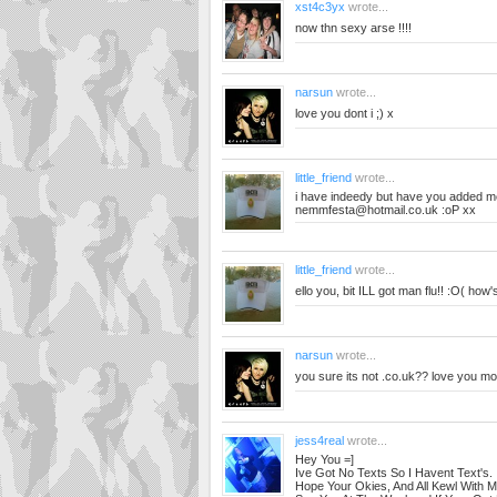
xst4c3yx
wrote...
now thn sexy arse !!!!
narsun
wrote...
love you dont i ;) x
little_friend
wrote...
i have indeedy but have you added m
nemmfesta@hotmail.co.uk
:oP xx
little_friend
wrote...
ello you, bit ILL got man flu!! :O( how
narsun
wrote...
you sure its not .co.uk?? love you m
jess4real
wrote...
Hey You =]
Ive Got No Texts So I Havent Text's.
Hope Your Okies, And All Kewl With M