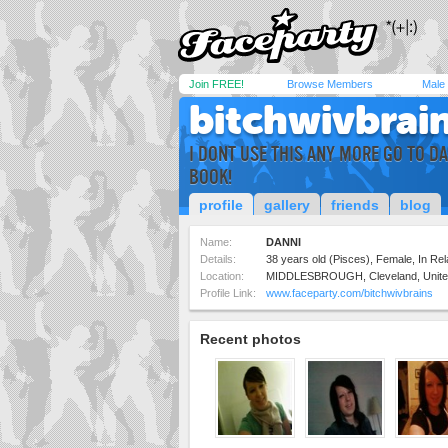
Join FREE!
Browse Members
Male
bitchwivbrai
I DONT USE THIS ANY MORE GO TO D
BOOK!
profile
gallery
friends
blog
Name:
DANNI
Details:
38 years old (Pisces), Female, In Rel
Location:
MIDDLESBROUGH, Cleveland, Unite
Profile Link:
www.faceparty.com/bitchwivbrains
Recent photos