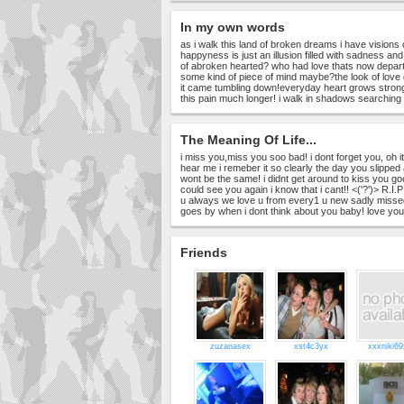
In my own words
as i walk this land of broken dreams i have visions
happyness is just an illusion filled with sadness 
of abroken hearted? who had love thats now departe
some kind of piece of mind maybe?the look of love 
it came tumbling down!everyday heart grows stronge
this pain much longer! i walk in shadows searching f
The Meaning Of Life...
i miss you,miss you soo bad! i dont forget you, oh 
hear me i remeber it so clearly the day you slipped
wont be the same! i didnt get around to kiss you go
could see you again i know that i cant!! <('?')> R.
u always we love u from every1 u new sadly misse
goes by when i dont think about you baby! love you
Friends
zuzanasex
xst4c3yx
xxxniki6