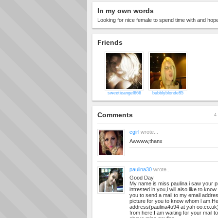
In my own words
Looking for nice female to spend time with and hope
Friends
sweetieangel666
bubblyblonde85
Comments
4 
cgirl
wrote...
Awwww,thanx
paulina30
wrote...
Good Day
My name is miss paulina i saw your p
intrested in you,i will also like to kn
you to send a mail to my email addre
picture for you to know whom l am.He
address(paulina4u94 at yah oo.co.uk
from here.I am waiting for your mail 