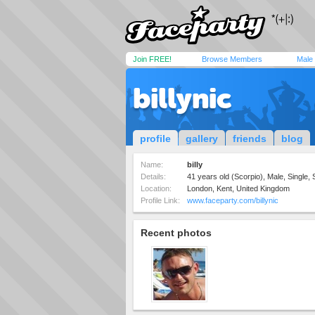
Join FREE!
Browse Members
Male
billynic
profile
gallery
friends
blog
Name:
billy
Details:
41 years old (Scorpio), Male, Single, 
Location:
London, Kent, United Kingdom
Profile Link:
www.faceparty.com/billynic
Recent photos