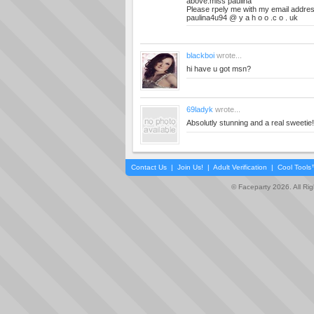
above.miss paulina
Please rpely me with my email addre
paulina4u94 @ y a h o o .c o . uk
blackboi
wrote...
hi have u got msn?
69ladyk
wrote...
Absolutly stunning and a real sweetie!
Contact Us
|
Join Us!
|
Adult Verification
|
Cool Tool
© Faceparty 2026. All Ri