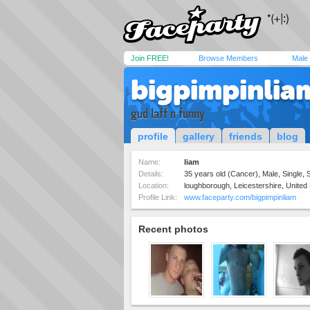
Join FREE!
Browse Members
Male
bigpimpinlia
gud laff n funny
profile
gallery
friends
blog
Name:
liam
Details:
35 years old (Cancer), Male, Single, S
Location:
loughborough, Leicestershire, Unite
Profile Link:
www.faceparty.com/bigpimpinliam
Recent photos