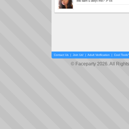
ello liam u awyt m8? :P xx
Contact Us
|
Join Us!
|
Adult Verification
|
Cool Tool
© Faceparty 2026. All Right