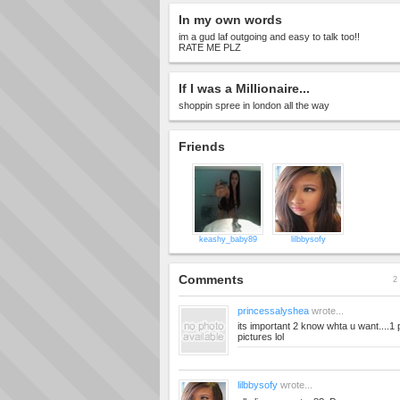
In my own words
im a gud laf outgoing and easy to talk too!!
RATE ME PLZ
If I was a Millionaire...
shoppin spree in london all the way
Friends
keashy_baby89
lilbbysofy
Comments
2 
princessalyshea
wrote...
its important 2 know whta u want....1
pictures lol
lilbbysofy
wrote...