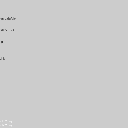
en balls/pie
/80's rock
QI
ship
ools™ only
ools™ only