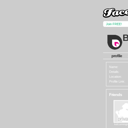
Join FREE!
B
profile
Name:
Details:
Location:
Profile Link:
Friends
kelcunning