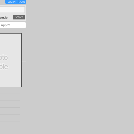
LOG IN
JOIN
emale
y App™
r