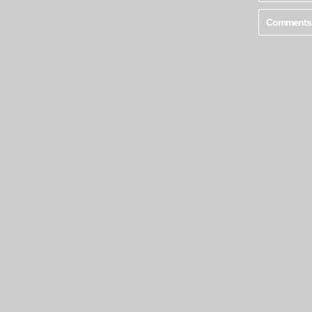
Comments