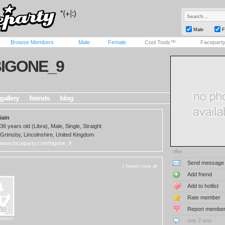
Male
F
Browse Members
Male
Female
Cool Tools™
Facepart
IGONE_9
gallery
friends
blog
iain
36 years old (Libra), Male, Single, Straight
Grimsby, Lincolnshire, United Kingdom
www.faceparty.com/bigone_9
offline
Send message
1 friend |
view all
Add friend
Add to hotlist
Rate member
Report membe
tonporn
one 2 one