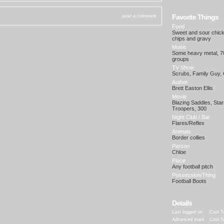
Favorite Things
post a comment
Food
Sweet and sour chick
chips and gravy
Music
Some heavy metal, 70
groups
TV Show
Scrubs, Family Guy, 
Author
Brett Easton Ellis
Movie
Blazing Saddles, Star
Troopers, 300
Night Club / Bar
Flares/Reflex
Animals
Border collies
Person
Chloe
Place
Any football pitch
Possession/Thing
Football Boots
Details
Last logged on
Cool T
Advanced stats
Cool T