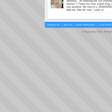
Woohoo... im entering the 1st comment
honour !! Thanx for your sweet msg, i
you anytime. My msn is
L.JENKINS
add me. Nite for now - Leah xx
Contact Us
|
Join Us!
|
Adult Verification
|
Cool Tool
© Faceparty 2026. All Ri