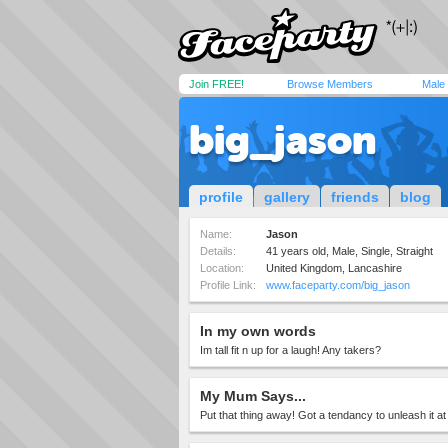
Join FREE!
Browse Members
Male
big_jason
profile
gallery
friends
blog
Name:
Jason
Details:
41 years old, Male, Single, Straight
Location:
United Kingdom, Lancashire
Profile Link:
www.faceparty.com/big_jason
In my own words
Im tall fit n up for a laugh! Any takers?
My Mum Says...
Put that thing away! Got a tendancy to unleash it at