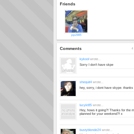
Friends
jojo2985
Comments
4 
kykool
wrote...
Sorry I don't have skpe
shequit4
wrote...
hey, sorry, i dont have skype. thanks
lucykt85
wrote...
Hey, hows it going?! Thanks for the
planned for your weekend?! x
bustyblonde24
wrote...