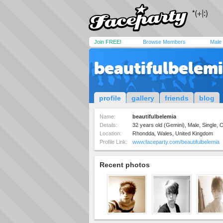
Join FREE!
Browse Members
Male
beautifulbelem
profile
gallery
friends
blog
Name:
beautifulbelemia
Details:
32 years old (Gemini), Male, Single,
Location:
Rhondda, Wales, United Kingdom
Profile Link:
www.faceparty.com/beautifulbelemia
Recent photos