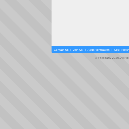
Contact Us
|
Join Us!
|
Adult Verification
|
Cool Tool
© Faceparty 2026. All Ri