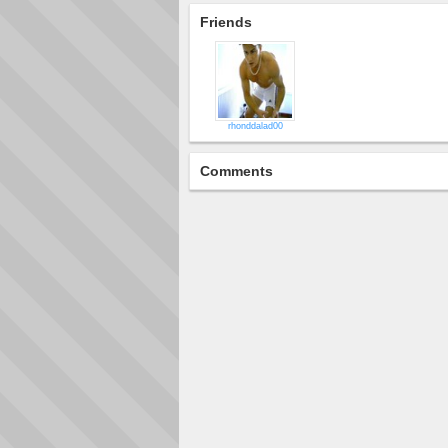
Friends
rhonddalad00
Comments