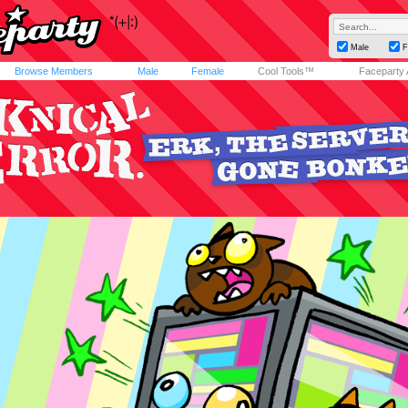
Male
F
Browse Members
Male
Female
Cool Tools™
Faceparty