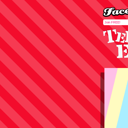
Join FREE!