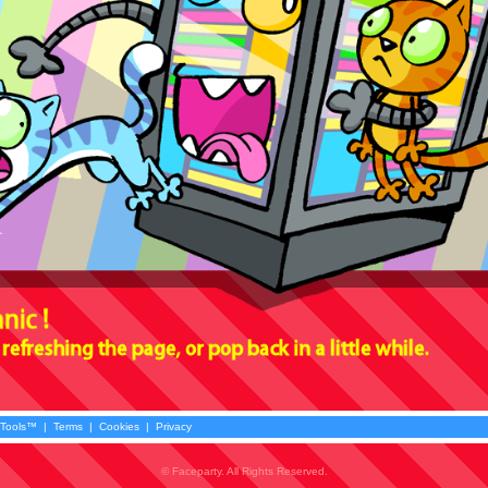
 Tools™
|
Terms
|
Cookies
|
Privacy
© Faceparty. All Rights Reserved.