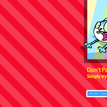
Join Us!
|
Cool