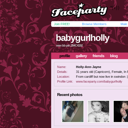
Join FREE!
Browse Members
Male
babygurlholly
new bb pin 284C4192
profile
gallery
friends
blog
Name:
Holly-Ann-Jayne
Details:
31 years old (Capricorn), Female, In R
Location:
From cardiff but now live in swindon :
Profile Link:
www.faceparty.com/babygurlholly
Recent photos