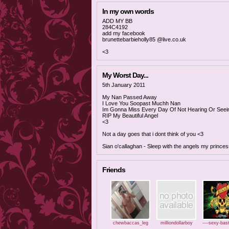
In my own words
ADD MY BB
284C4192
add my facebook
brunettebarbieholly85 @live.co.uk
<3
My Worst Day...
5th January 2011
My Nan Passed Away
I Love You Soopast Muchh Nan
Im Gonna Miss Every Day Of Not Hearing Or Seein
RIP My Beautiful Angel
<3
Not a day goes that i dont think of you <3
Sian o'callaghan - Sleep with the angels my prince
Friends
chewbaccas_leg
milliondollarboy
----sexy-bast