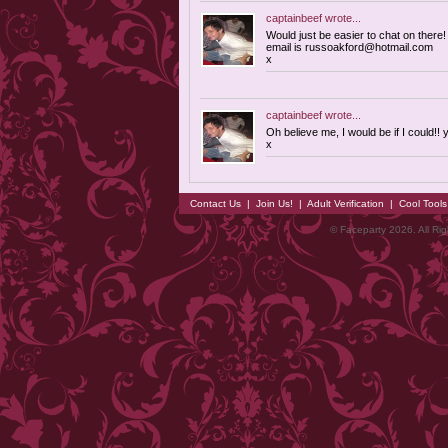
captainbeef
wrote...
Would just be easier to chat on there
email is
russoakford@hotmail.com
x
captainbeef
wrote...
Oh believe me, I would be if I could!
x
Contact Us
|
Join Us!
|
Adult Verification
|
Cool Tool
© Faceparty 2026. All Ri