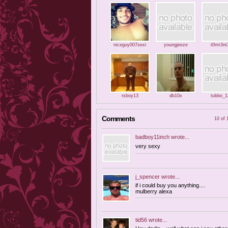
niceguy007sexi
youngjeeze
t0rm3nt
rsboy13
db10x
tubbo_1
Comments
10 of 
badboy11inch
wrote...
very sexy
j_spencer
wrote...
if i could buy you anything....
mulberry alexa
tid56
wrote...