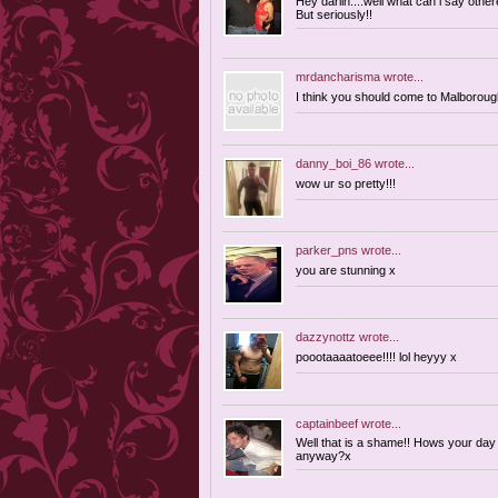
Hey darlin....well what can i say other
But seriously!!
mrdancharisma
wrote...
I think you should come to Malboroug
danny_boi_86
wrote...
wow ur so pretty!!!
parker_pns
wrote...
you are stunning x
dazzynottz
wrote...
poootaaaatoeee!!!! lol heyyy x
captainbeef
wrote...
Well that is a shame!! Hows your day
anyway?x