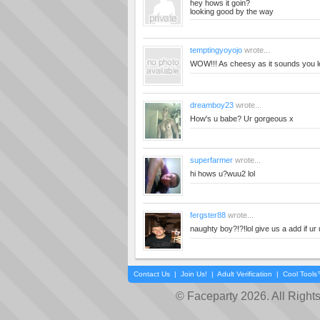
hey hows it goin?
looking good by the way
temptingyoyojo
wrote...
WOW!!! As cheesy as it sounds you 
dreamboy23
wrote...
How's u babe? Ur gorgeous x
superfarmer
wrote...
hi hows u?wuu2 lol
fergster88
wrote...
naughty boy?!?!lol give us a add if ur 
Contact Us
|
Join Us!
|
Adult Verification
|
Cool Tool
© Faceparty 2026. All Right