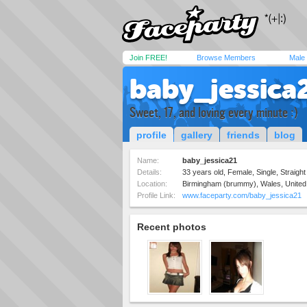
Join FREE!
Browse Members
Male
baby_jessica
Sweet, 17, and loving every minute :)
profile
gallery
friends
blog
Name:
baby_jessica21
Details:
33 years old, Female, Single, Straight
Location:
Birmingham (brummy), Wales, Unite
Profile Link:
www.faceparty.com/baby_jessica21
Recent photos