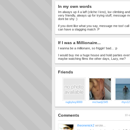
In my own words
Im always up 4 a laff (cliche I kno), luv climbing an
very friendly, always up for trying stuff, message m
dont be shy :)
if you dont like what you say, message me too! cal
can have a slagging match :P
If I was a Millionaire...
I wanna be a millionare, so friggin' bad... :p
I would buy me a huge house and hold parties every
maybe watching films the other days, Lazy, me?
Friends
rugbyboy9000
michaelj2345
rhys12
Comments
10 o
theonenick2
wrote...