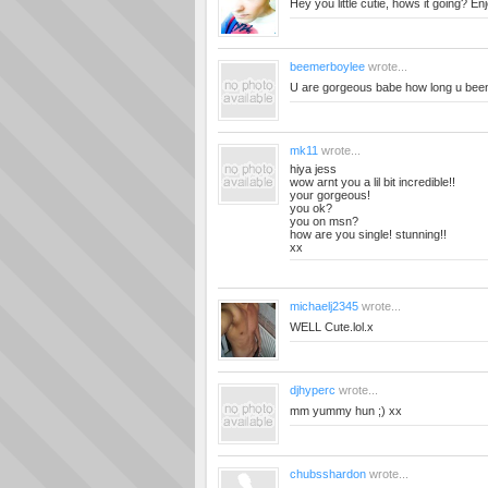
Hey you little cutie, hows it going? E
beemerboylee
wrote...
U are gorgeous babe how long u been
mk11
wrote...
hiya jess
wow arnt you a lil bit incredible!!
your gorgeous!
you ok?
you on msn?
how are you single! stunning!!
xx
michaelj2345
wrote...
WELL Cute.lol.x
djhyperc
wrote...
mm yummy hun ;) xx
chubsshardon
wrote...