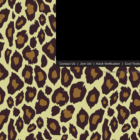
Contact Us
|
Join Us!
|
Adult Verification
|
Cool Tool
© Faceparty 2026. All Ri