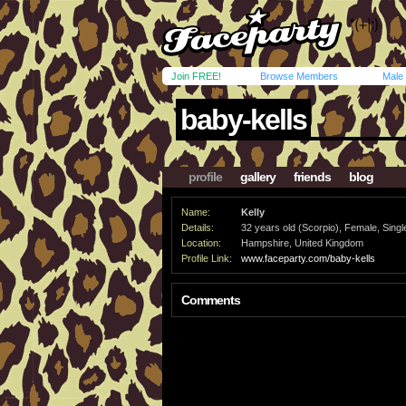
Join FREE!
Browse Members
Male
baby-kells
profile
gallery
friends
blog
Name:
Kelly
Details:
32 years old (Scorpio), Female, Single
Location:
Hampshire, United Kingdom
Profile Link:
www.faceparty.com/baby-kells
Comments