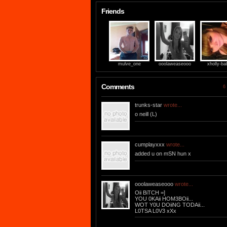
Friends
mulve_one
ooolaweaseooo
xholly-ba
Comments
6 
trunks-star
wrote...
o neill (L)
cumplayxxx
wrote...
added u on mSN hun x
ooolaweaseooo
wrote...
Oii BiTCH =]
YOU 0KAii HOM3BOii...
WOT Y0U DOiiNG TODAii...
L0TSA L0V3 xXx