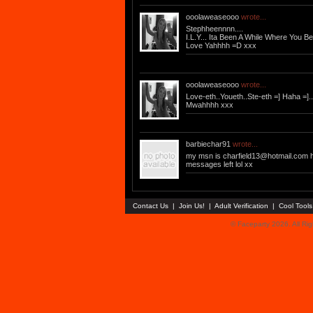
ooolaweaseooo
wrote...
Stephheennnn....
I.L.Y... Ita Been A While Where You B
Love Yahhhh =D xxx
ooolaweaseooo
wrote...
Love-eth..Youeth..Ste-eth =] Haha =]..
Mwahhhh xxx
barbiechar91
wrote...
my msn is
charfield13@hotmail.com
h
messages left lol xx
Contact Us
|
Join Us!
|
Adult Verification
|
Cool Tool
© Faceparty 2026. All Ri