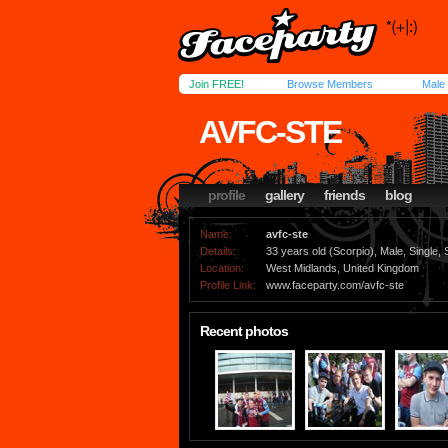
Join FREE!
Browse Members
Male
AVFC-STE
profile
gallery
friends
blog
Name:
avfc-ste
Details:
33 years old (Scorpio), Male, Single, 
Location:
West Midlands, United Kingdom
Profile Link:
www.faceparty.com/avfc-ste
Recent photos