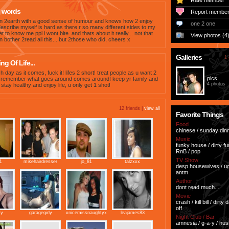
Rate member
 words
Report membe
n 2earth with a good sense of humour and knows how 2 enjoy
one 2 one
o describe myself is hard as there r so many different sides to my
et to know me ppl i wont bite. and thats about it really... not that
View photos (4
 bother 2read all this... but 2those who did, cheers x
Galleries
1 
g Of Life...
h day as it comes, fuck it! lifes 2 short! treat people as u want 2
pics
d remember what goes around comes around! keep yr family and
4 photos
 stay healthy and enjoy life, u only get 1 shot!
12 friends |
view all
Favorite Things
Food
chinese / sunday dinn
Music
funky house / dirty fun
RnB / pop
TV Show
1
mikehairdresser
jo_81
talzxxx
desp housewives / ugl
antm
Author
dont read much...
Movie
crash / kill bill / dirty 
off
ty
garagegirly
xnicemissnaughtyx
leajames83
Night Club / Bar
amnesia / g-a-y / hus