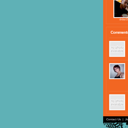
drdaz1
Comment
Contact Us
|
Jo