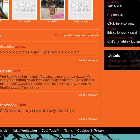
Animals
tigers grrr
Person
my mother
Website
87
discodeb
ands85
kellydancer
Click here to view
Place
ibiza / london / cardiff
s
3 of 3 |
post a comment
|
view all
Possession/Thing
ghd's / mobile / laptop
discodeb
wrote...
X X X X X X X X X HAPPY BIRTHDAY X X X X X X X
Details
send message
Last logged on
Cool T
Advanced stats
Cool T
liclekitty
wrote...
Well look who it aint mun!! You sexy piece you ....init....why's
everyone settling down for? What is goin on ther!!! Ad a blast in
EITP - fkin awesome!! oooh bk to Ibiza for me....cya soon, lv
Sophisticated Titch lol xxx
send message
kellydancer
wrote...
Oi Oi bestest 1 - lv ya loads frm kelly click lol! x x
send message
in Us!
|
Adult Verification
|
Cool Tools™
|
Terms
|
Cookies
|
Privacy
© Faceparty 2026. All Rights Reserved. Last Updated 8 August 2026.