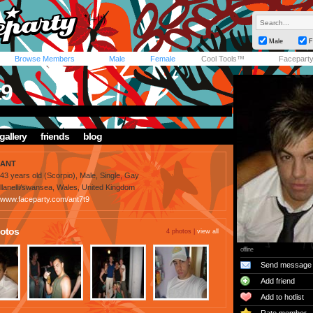
Male
F
Browse Members
Male
Female
Cool Tools™
Facepart
t9
gallery
friends
blog
ANT
43 years old (Scorpio), Male, Single, Gay
llanelli/swansea, Wales, United Kingdom
www.faceparty.com/ant7t9
otos
4 photos |
view all
offline
Send message
Add friend
Add to hotlist