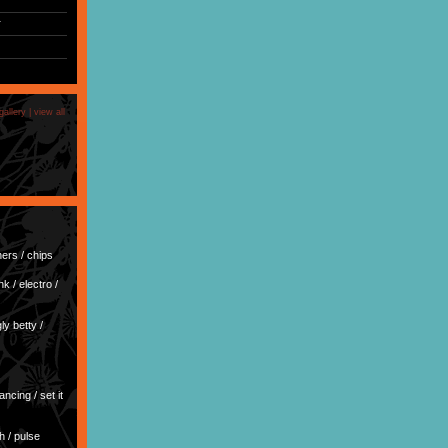
r
)
gallery |
view all
ers / chips
k / electro /
y betty /
dancing / set it
h / pulse