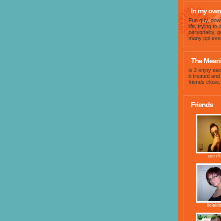
In my own
Fun guy, dow
life, trying t
personality, g
many ppl even
The Meanin
is 2 enjoy eac
b treated an
friends close,
Friends
gezz9
liclekit