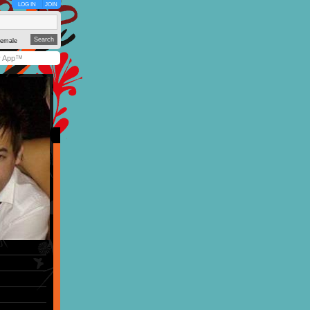
LOG IN
JOIN
emale
y App™