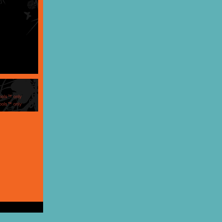
ools™ only
ools™ only