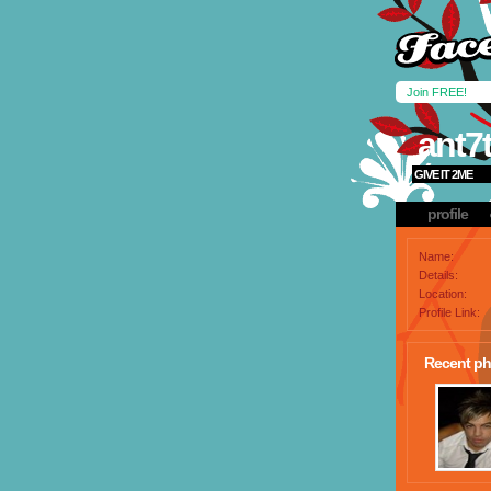
Join FREE!
ant7
GIVE IT 2ME
profile
Name:
Details:
Location:
Profile Link:
Recent ph