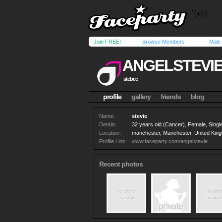
Join FREE!
Browse Members
Male
ANGELSTEVI
stebee
profile
gallery
friends
blog
Name:
stevie
Details:
32 years old (Cancer), Female, Single
Location:
manchester, Manchester, United Kin
Profile Link:
www.faceparty.com/angelstevie
Recent photos