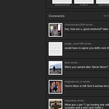
danthomas104
scally-b
milliondoll
Comments
10 of
cheesecake1984
wrote...
hey, how are u, good weekend? take
jungle_raver198
wrote...
would have to agree you deffo rock t
lexio
wrote...
Were you named after Stevie Nicks? :
originalscott_m
wrote...
You're inbox is full! Sort it woman lol x
shaunkay
wrote...
What gun u got ? I go hunting only with 
scorpion and a wire rack hw80 x