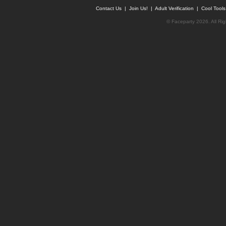
Contact Us
|
Join Us!
|
Adult Verification
|
Cool Tool
© Faceparty 2026. All Ri