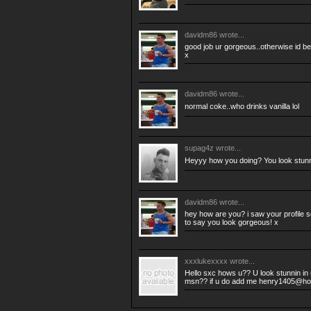
davidm86
wrote...
good job ur gorgeous..otherwise id be 
x
davidm86
wrote...
normal coke..who drinks vanilla lol
supag4z
wrote...
Heyyy how you doing? You look stun
davidm86
wrote...
hey how are you? i saw your profile so
to say you look gorgeous! x
xxxlukexxxx
wrote...
Hello sxc hows u?? U look stunnin in 
msn?? if u do add me
henry1405@hot