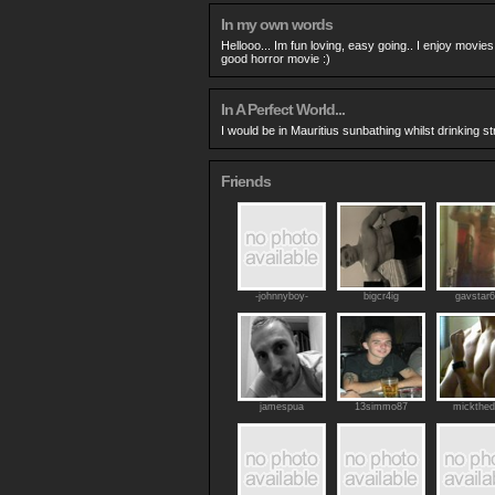
In my own words
Hellooo... Im fun loving, easy going.. I enjoy movies
good horror movie :)
In A Perfect World...
I would be in Mauritius sunbathing whilst drinking s
Friends
-johnnyboy-
bigcr4ig
gavstar
jamespua
13simmo87
mickthed