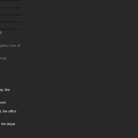
)
gallery |
view all
f me
y..line
ouse
, the office
 the depar