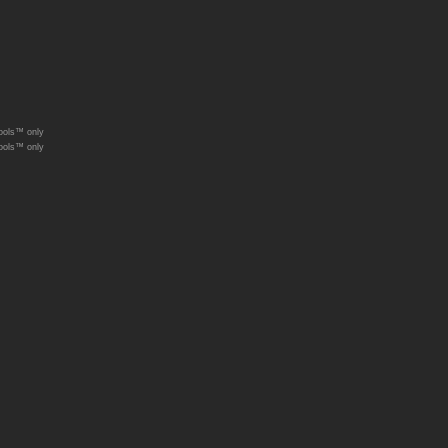
ools™ only
ools™ only