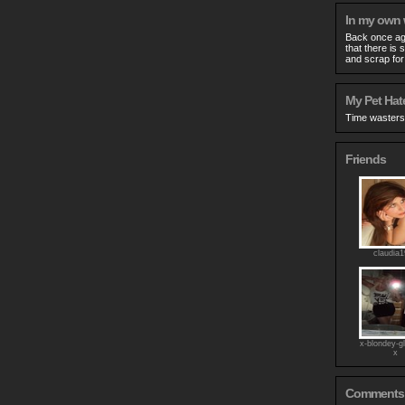
In my own
Back once aga
that there is 
and scrap for t
My Pet Hate
Time wasters
Friends
claudia
x-blondey-g
x
Comments