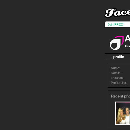
Join FREE!
Gue
profile
Name:
Details:
Location:
Profile Link:
Recent ph