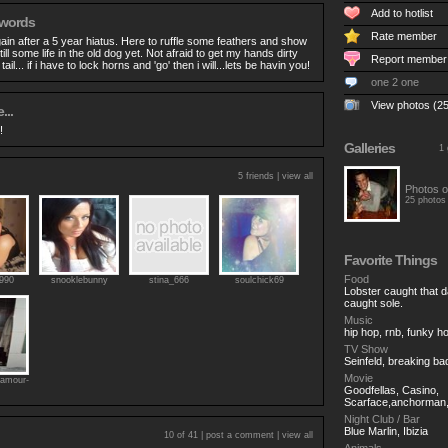
Add to hotlist
 words
Rate member
in after a 5 year hiatus. Here to ruffle some feathers and show
still some life in the old dog yet. Not afraid to get my hands dirty
Report member
ail... if i have to lock horns and 'go' then i will...lets be havin you!
one 2 one
View photos (25
...
!
Galleries
1 
5 friends |
view all
Photos o
25 photos
Favorite Things
Food
1990
snooklebunny
stina_666
soulchick69
Lobster caught that da
caught sole.
Music
hip hop, rnb, funky h
TV Show
Seinfeld, breaking bad
Movie
lamour-
Goodfellas, Casino,
Scarface,anchorman,
Night Club / Bar
Blue Marlin, Ibizia
10 of 41 |
post a comment
|
view all