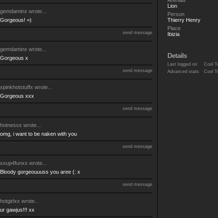
Animals
Lion
gemdaminx
wrote...
Person
Gorgeous! =)
Thierry Henry
Place
send message
Ibizia
gemdaminx
wrote...
Details
Gorgeous x
Last logged on
Cool T
send message
Advanced stats
Cool T
xpinkhotstuffx
wrote...
Gorgeous xxx
send message
hotnesss
wrote...
omg, i want to be naken with you
send message
xxup4funxx
wrote...
Bloody gorgeouuuss you aree (: x
send message
hotgirlxx
wrote...
ur gawjus!!! xx