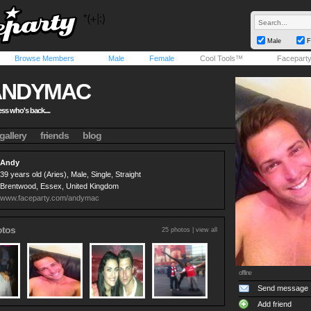
Male
F
Browse Members
Male
Female
Cool Tools™
Facepart
ANDYMAC
ss who's back....
gallery
friends
blog
Andy
39 years old (Aries), Male, Single, Straight
Brentwood, Essex, United Kingdom
www.faceparty.com/andymac
otos
25 photos |
view all
offline
Send message
Add friend