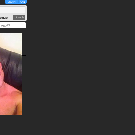
LOG IN
JOIN
emale
y App™