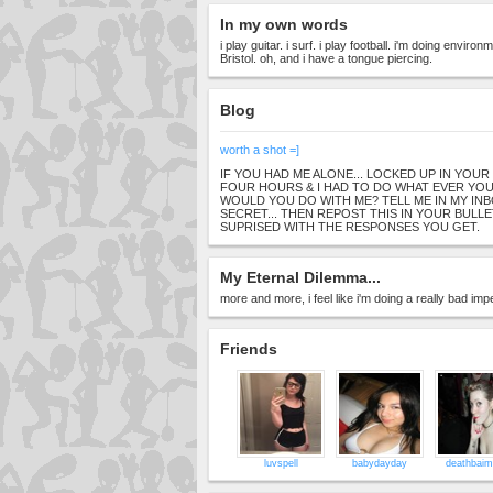
In my own words
i play guitar. i surf. i play football. i'm doing envir
Bristol. oh, and i have a tongue piercing.
Blog
worth a shot =]
IF YOU HAD ME ALONE... LOCKED UP IN YOU
FOUR HOURS & I HAD TO DO WHAT EVER YO
WOULD YOU DO WITH ME? TELL ME IN MY INBOX
SECRET... THEN REPOST THIS IN YOUR BULLE
SUPRISED WITH THE RESPONSES YOU GET.
My Eternal Dilemma...
more and more, i feel like i'm doing a really bad imp
Friends
luvspell
babydayday
deathbaim