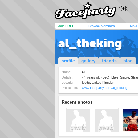
Join FREE!
Browse Members
Male
al_theking
profile
gallery
friends
blog
Name:
al
Details:
44 years old (Leo), Male, Single, Strai
Location:
leeds, United Kingdom
Profile Link:
www.faceparty.com/al_theking
Recent photos