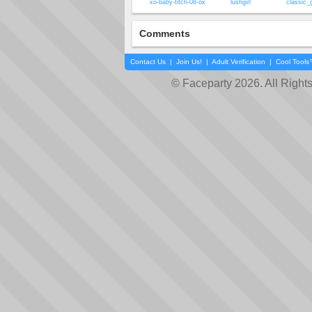
xo-baby-titch-08-ox
lushgirl
classic_
Comments
Contact Us
|
Join Us!
|
Adult Verification
|
Cool Tool
© Faceparty 2026. All Right