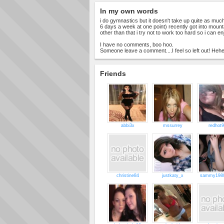
In my own words
i do gymnastics but it doesn't take up quite as much
6 days a week at one point) recently got into mounta
other than that i try not to work too hard so i can enj
I have no comments, boo hoo.
Someone leave a comment....I feel so left out! Hehe
Friends
abbi3x
mssurrey
redhot
christine84
justkaty_x
sammy1980