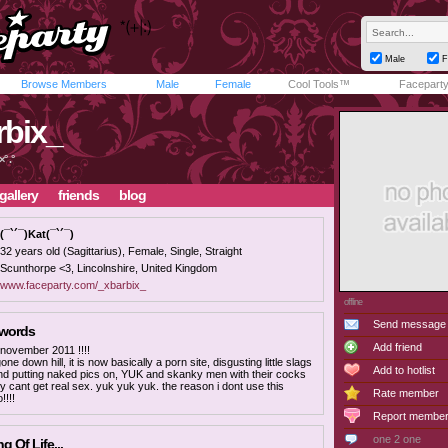
Male
F
Browse Members
Male
Female
Cool Tools™
Facepart
rbix_
° .°
gallery
friends
blog
(¯`´¯)Kat(¯`´¯)
32 years old (Sagittarius), Female, Single, Straight
Scunthorpe <3, Lincolnshire, United Kingdom
www.faceparty.com/_xbarbix_
offline
Send message
 words
Add friend
 november 2011 !!!!
one down hill, it is now basically a porn site, disgusting little slags
Add to hotlist
nd putting naked pics on, YUK and skanky men with their cocks
y cant get real sex. yuk yuk yuk. the reason i dont use this
Rate member
!!!!
Report membe
one 2 one
 Of Life...