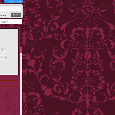
LOG IN
JOIN
emale
y App™
r