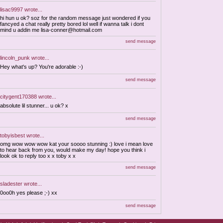
lisac9997
wrote...
hi hun u ok? soz for the random message just wondered if you
fancyed a chat really pretty bored lol well if wanna talk i dont
mind u addin me
lisa-conner@hotmail.com
send message
lincoln_punk
wrote...
Hey what's up? You're adorable :-)
send message
citygent170388
wrote...
absolute lil stunner... u ok? x
send message
tobyisbest
wrote...
omg wow wow wow kat your soooo stunning :) love i mean love
to hear back from you, would make my day! hope you think i
look ok to reply too x x toby x x
send message
sladester
wrote...
0oo0h yes please ;-) xx
send message