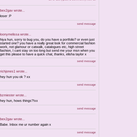
bex2gav
wrote...
loser :P
send message
loonymelissa
wrote...
hiya hun, sorry to bug you, do you have a portfolio? or even just
started one? you have a really great look for commercial fashion
work, not glamour or catwalk, catalogues etc, high street
fashion, I cant stay on too long but send me your msn when you
get this please to have a quick chat, thanks, elisha taylor x
send message
richjones1
wrote...
hey hun you ok ? xx
send message
bzmiester
wrote...
hey hun, hows things?!xx
send message
bex2gav
wrote...
Babe. Inbox me ur number again x
send message