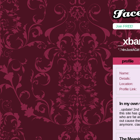
Join FREE!
_xba
° .°×ImJustAGirl ×
profile
Name:
Details:
Location:
Profile Link:
In my own
..update! 2nd
this site has g
who are fat a
out cause the
anymore. ciao
The Meaning