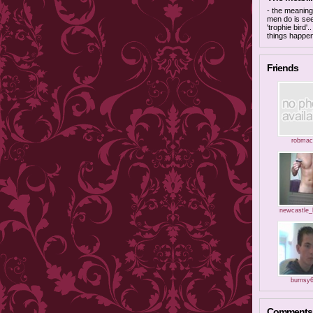
- the meaning 
men do is see
'trophie bird'
things happe
Friends
robmac
newcastle_
burnsy
Comments