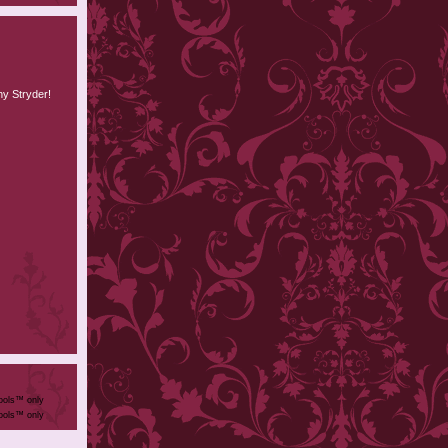
hy Stryder!
ools™ only
ools™ only