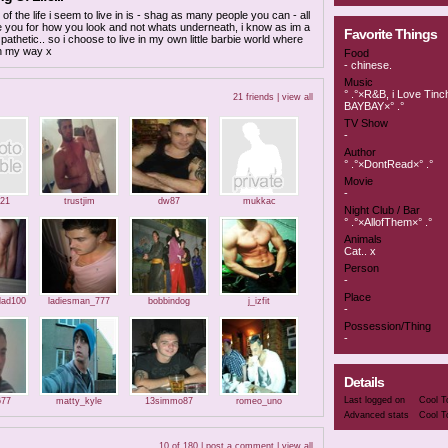
of the life i seem to live in is - shag as many people you can - all
 you for how you look and not whats underneath, i know as im a
Favorite Things
.. pathetic.. so i choose to live in my own little barbie world where
n my way x
Food
- chinese.
Music
° .°×R&B, i Love Tinc
21 friends |
view all
BAYBAY×° .°
TV Show
-
Author
° .°×DontRead×° .°
Movie
-
21
trustjim
dw87
mukkac
Night Club / Bar
° .°×AllofThem×° .°
Animals
Cat.. x
Person
-
Place
lad100
ladiesman_777
bobbindog
j_izfit
-
Possession/Thing
-
Details
Last logged on
Cool T
677
matty_kyle
13simmo87
romeo_uno
Advanced stats
Cool T
10 of 180 |
post a comment
|
view all