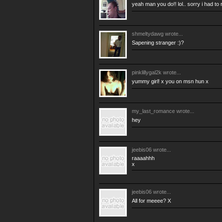
yeah man you do!! lol.. sorry i had to 
shmeltydawg
wrote...
Sapening stranger :)?
pinklillygal2k
wrote...
yummy girl! x you on msn hun x
my_last_romance
wrote...
hey
jeebis06
wrote...
raaaahhh
x
jeebis06
wrote...
All for meeee? X