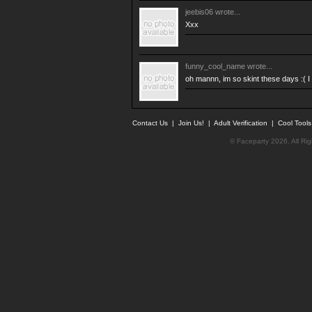
jeebis06
wrote...
Xxx
funny_cool_name
wrote...
oh mannn, im so skint these days :( I c
Contact Us
|
Join Us!
|
Adult Verification
|
Cool Tool
© Faceparty 2026. All Ri