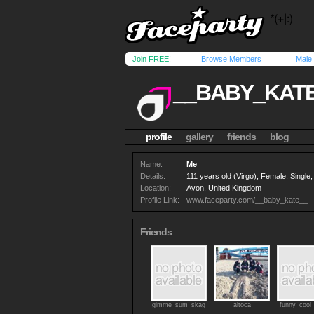
Join FREE!
Browse Members
Male
__BABY_KAT
profile
gallery
friends
blog
Name:
Me
Details:
111 years old (Virgo), Female, Singl
Location:
Avon, United Kingdom
Profile Link:
www.faceparty.com/__baby_kate__
Friends
gimme_sum_skag
altoca
funny_cool