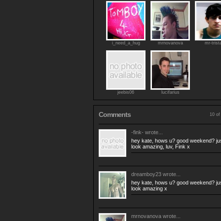
i_need_a_hug
mrnovanova
mr-trist
jeebis06
lucifarius
Comments
10 of
-fink-
wrote...
hey kate, hows u? good weekend? just
look amazing, luv, Fink x
dreamboy23
wrote...
hey kate, hows u? good weekend? just
look amazing x
mrnovanova
wrote...